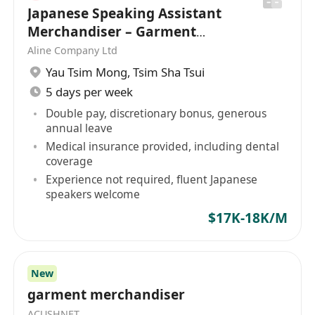
Japanese Speaking Assistant
Merchandiser – Garment
industry [Ref: YTM253]
Aline Company Ltd
Yau Tsim Mong
,
Tsim Sha Tsui
5 days per week
Double pay, discretionary bonus, generous
annual leave
Medical insurance provided, including dental
coverage
Experience not required, fluent Japanese
speakers welcome
$17K-18K/M
New
garment merchandiser
ACUSHNET