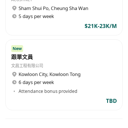
Sham Shui Po
,
Cheung Sha Wan
5 days per week
$21K-23K/M
New
跟單文員
文昌工程有限公司
Kowloon City
,
Kowloon Tong
6 days per week
Attendance bonus provided
TBD