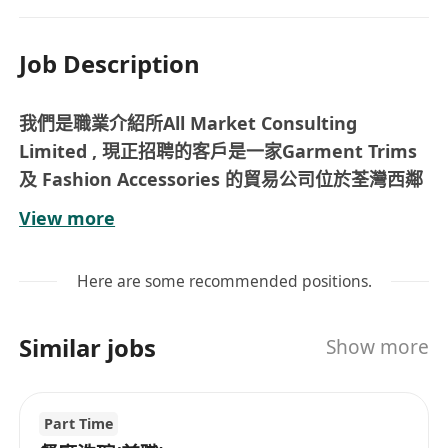
Job Description
我們是職業介紹所All Market Consulting
Limited , 現正招聘的客戶是一家Garment Trims
及 Fashion Accessories 的貿易公司位於荃灣西鄰
近鐵路站 , 空缺詳情資料如下 :
View more
Job Description :
Provide daily back‑office support to the Sales
Here are some recommended positions.
Team, ensuring smooth operations
Liaise with Customers / Factory & Follow up
Similar jobs
Show more
Sales order
Coordinator between with internal shipping
team & external suppliers
Part Time
Assist in ad-hoc duties as required.