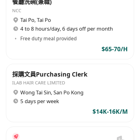
餐廳洗碗(兼職)
Job Requirements :
NCC
HKCEE / HKDSE or above
Tai Po
,
Tai Po
Min 2 year stable working experience
4 to 8 hours/day, 6 days off per month
Good command of spoken and written
English & Chinese
Free duty meal provided
Proficiency in Microsoft Office and Chinese
$65-70/H
Word Processing
Products knowledge in Garment Trims /
Fashion Accessories is preferred
採購文員Purchasing Clerk
Short noted or Immediately available
ILAB HAIR CARE LIMITED
preferred
Wong Tai Sin
,
San Po Kong
** Personal data will be treated with strict
5 days per week
confidential and used for recruitment
$14K-16K/M
purpose only.