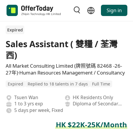
Sign in
Expired
Sales Assistant ( 雙糧 / 荃灣
西)
All Market Consulting Limited (牌照號碼 82468 -26-
27年)·Human Resources Management / Consultancy
Expired
Replied to 18 talents in 7 days
Full Time
Tsuen Wan
HK Residents Only
1 to 3 yrs exp
Diploma of Secondary School
5 days per week, Fixed
HK $22K-25K/Month