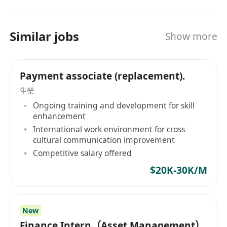
mandarin（spoken），proficiency in
Cantonese is a plus.
Similar jobs
Show more
Payment associate (replacement).
生榮
Ongoing training and development for skill
enhancement
International work environment for cross-
cultural communication improvement
Competitive salary offered
$20K-30K/M
New
Finance Intern（Asset Management）