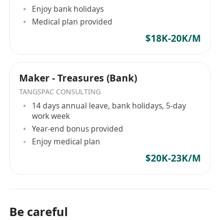
Enjoy bank holidays
Medical plan provided
$18K-20K/M
Maker - Treasures (Bank)
TANGSPAC CONSULTING
14 days annual leave, bank holidays, 5-day
work week
Year-end bonus provided
Enjoy medical plan
$20K-23K/M
Be careful