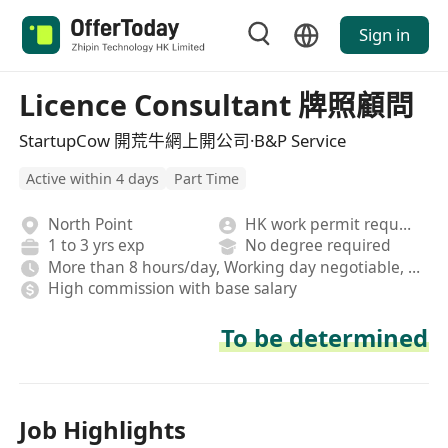
Sign in
Licence Consultant 牌照顧問
StartupCow 開荒牛網上開公司·B&P Service
Active within 4 days
Part Time
North Point
HK work permit required
1 to 3 yrs exp
No degree required
More than 8 hours/day, Working day negotiable, Hybrid
High commission with base salary
To be determined
Job Highlights