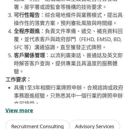
署、屋宇署或證監會等機構的技術要求。
可行性報告
：綜合場地條件與業務模式，提出具
操作性的落實方案，預判審批風險與時間線。
全程序跟進
：負責文件準備、遞交、補充資料回
覆，並代表客戶與政府部門（FEHD, EMSD, BD,
SFC 等）溝通協調，直至獲發正式牌照。
客戶關係管理
：以流利廣東話、普通話及英文即
時解答客戶查詢，提供專業且具溫度的服務體
驗。
工作要求：
具備1至3年相關行業牌照申辦、合規諮詢或政府
事務跟進經驗，只熟悉其中一個行業的牌照申辦
亦可接受。
View more
流利使用廣東話、普通話及英語，能獨立撰寫中
英文申請文件、郵件及匯報簡報，具備跨語言溝
Recruitment Consulting
Advisory Services
通協調能力。