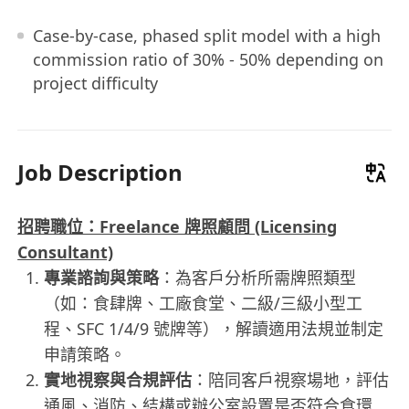
Case-by-case, phased split model with a high
commission ratio of 30% - 50% depending on
project difficulty
Job Description
招聘職位：Freelance 牌照顧問 (Licensing
Consultant)
專業諮詢與策略
：為客戶分析所需牌照類型
（如：食肆牌、工廠食堂、二級/三級小型工
程、SFC 1/4/9 號牌等），解讀適用法規並制定
申請策略。
實地視察與合規評估
：陪同客戶視察場地，評估
通風、消防、結構或辦公室設置是否符合食環