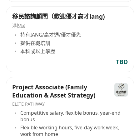
移民諮詢顧問（歡迎優才高才iang)
港悅居
持有IANG/高才通/優才優先
提供在職培訓
本科或以上學歷
TBD
Project Associate (Family
Education & Asset Strategy)
ELITE PATHWAY
Competitive salary, flexible bonus, year-end
bonus
Flexible working hours, five-day work week,
work from home