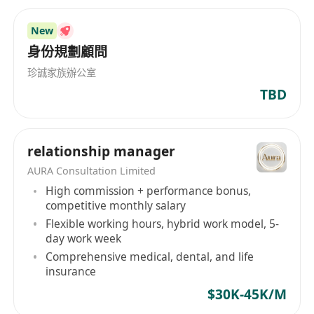
New
身份規劃顧問
珍誠家族辦公室
TBD
relationship manager
AURA Consultation Limited
High commission + performance bonus,
competitive monthly salary
Flexible working hours, hybrid work model, 5-
day work week
Comprehensive medical, dental, and life
insurance
$30K-45K/M