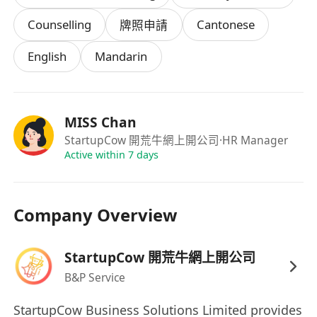
了解餐飲、工程或金融行業基本營運模式及常見
Counselling
Cantonese
牌照申請
合規要求，對《食物業規例》《建築物條例》
English
Mandarin
《證券及期貨條例》等相關法例有基礎認知者尤
佳。
具備高度責任感與細緻度，能同時處理多個客戶
案件，按時完成各階段任務，並主動預判潛在審
MISS Chan
批障礙及應對方案。
StartupCow 開荒牛網上開公司
·HR Manager
Active within 7 days
薪酬：
客源由公司提供，薪酬架構採用個案分階段分成
Company Overview
模式，分成比例視乎牌照類型而定，合約總金額
的
30% - 50%
(視乎項目難度)
StartupCow 開荒牛網上開公司
B&P Service
StartupCow Business Solutions Limited provides