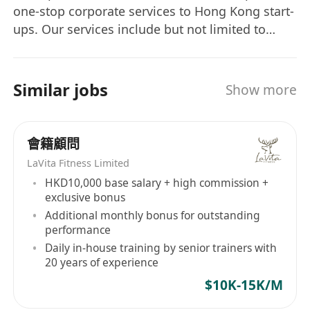
one-stop corporate services to Hong Kong start-
ups. Our services include but not limited to
incorporation, company secretarial services,
virtual office, accounting, audit and tax, as well
as corporate bank account referral and trade
Similar jobs
Show more
mark registration. We are a team of young and
energetic people and looking forward to your
joining!
會籍顧問
LaVita Fitness Limited
HKD10,000 base salary + high commission +
exclusive bonus
Additional monthly bonus for outstanding
performance
Daily in-house training by senior trainers with
20 years of experience
$10K-15K/M