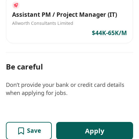
Assistant PM / Project Manager (IT)
Allworth Consultants Limited
$44K-65K/M
Be careful
Don’t provide your bank or credit card details
when applying for jobs.
Apply
Save