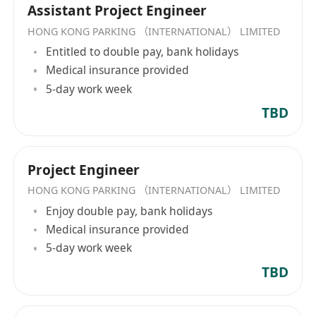
Assistant Project Engineer
HONG KONG PARKING （INTERNATIONAL） LIMITED
Entitled to double pay, bank holidays
Medical insurance provided
5-day work week
TBD
Project Engineer
HONG KONG PARKING （INTERNATIONAL） LIMITED
Enjoy double pay, bank holidays
Medical insurance provided
5-day work week
TBD