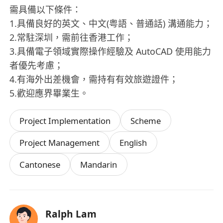
需具備以下條件：
1.具備良好的英文、中文(粤語、普通話) 溝通能力；
2.常駐深圳，需前往香港工作；
3.具備電子領域實際操作經驗及 AutoCAD 使用能力
者優先考慮；
4.有海外出差機會，需持有有效旅遊證件；
5.歡迎應界畢業生。
Project Implementation
Scheme
Project Management
English
Cantonese
Mandarin
Ralph Lam