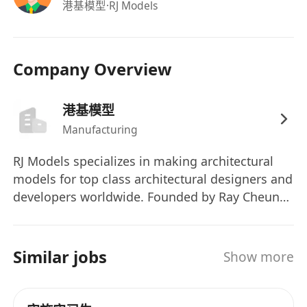
港基模型
·RJ Models
Company Overview
港基模型
Manufacturing
RJ Models specializes in making architectural
models for top class architectural designers and
developers worldwide. Founded by Ray Cheung
in 1995, Hong Kong. Since then, Ray and the
team strive to build the world's highest quality
architectural models with the highest efficiency
Similar jobs
Show more
and achieved high reputation in the field. RJM
have built models for numerous landmark sites
around the world, be it for real estates,