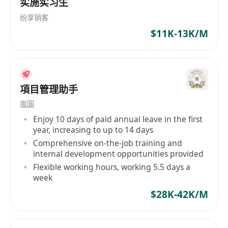
实施实习生
competition bidding, urban master-planning or
纷享销客
for museum display. The experience and
$11K-13K/M
expertise of RJM in global model delivery and
installation is second to none in this industry. To
date RJM have delivered and installed models in
over 70 countries. The trust from clients let
項目管理助手
them be one of the largest architectural model-
making company in the world.
嵐圖
Enjoy 10 days of paid annual leave in the first
year, increasing to up to 14 days
Comprehensive on-the-job training and
internal development opportunities provided
Flexible working hours, working 5.5 days a
week
$28K-42K/M