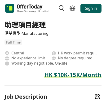
Sign in
助理項目經理
港基模型·Manufacturing
Full Time
Central
HK work permit required
No experience limit
No degree required
Working day negotiable, On-site
HK $10K-15K/Month
Job Description