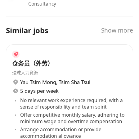
Consultancy
Similar jobs
Show more
仓务员（外劳）
環球人力資源
Yau Tsim Mong
,
Tsim Sha Tsui
5 days per week
No relevant work experience required, with a
sense of responsibility and team spirit
Offer competitive monthly salary, adhering to
minimum wage and overtime compensation
Arrange accommodation or provide
accommodation allowance