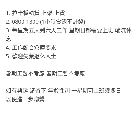
1. 拉卡板執貨 上架 上貨
2. 0800-1800 (1小時食飯不計錢)
3. 每星期五天到六天工作 星期日都需要上班 輪流休
息
4. 工作配合倉庫要求
5. 歡迎失業退休人士
暑期工暫不考慮 暑期工暫不考慮
如有興趣 請留下 年齡性別 一星期可上班幾多日
以便進一步聯繫