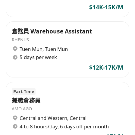
$14K-15K/M
倉務員 Warehouse Assistant
RHENUS
Tuen Mun
,
Tuen Mun
5 days per week
$12K-17K/M
Part Time
兼職倉務員
AMO AGO
Central and Western
,
Central
4 to 8 hours/day, 6 days off per month