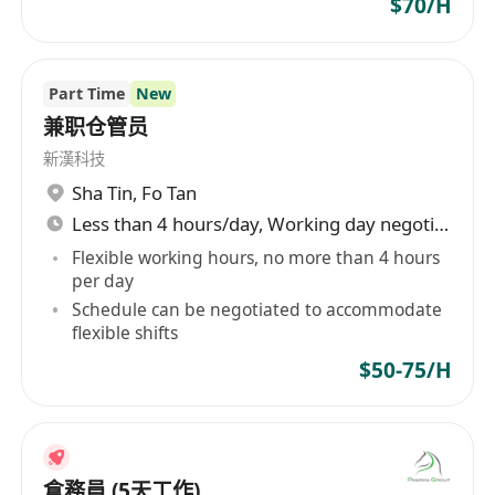
$70/H
Part Time
New
兼职仓管员
新漢科技
Sha Tin
,
Fo Tan
Less than 4 hours/day, Working day negotiable
Flexible working hours, no more than 4 hours
per day
Schedule can be negotiated to accommodate
flexible shifts
$50-75/H
倉務員 (5天工作)