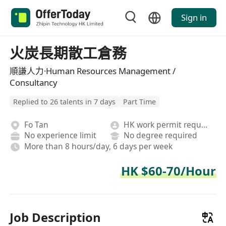
Sign in
火炭長期散工倉務
順謙人力·Human Resources Management /
Consultancy
Replied to 26 talents in 7 days
Part Time
Fo Tan
HK work permit required
No experience limit
No degree required
More than 8 hours/day, 6 days per week
HK $60-70/Hour
Job Description