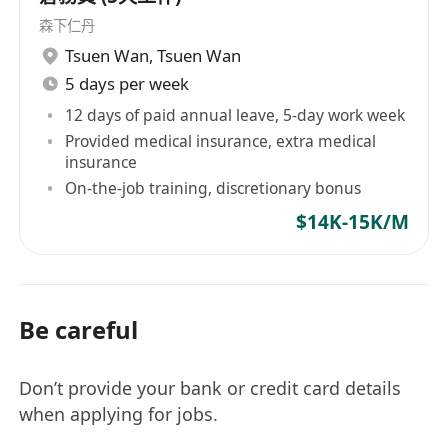
森下仁丹
Tsuen Wan
,
Tsuen Wan
5 days per week
12 days of paid annual leave, 5-day work week
Provided medical insurance, extra medical
insurance
On-the-job training, discretionary bonus
$14K-15K/M
Be careful
Don’t provide your bank or credit card details
when applying for jobs.