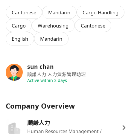
Cantonese
Mandarin
Cargo Handling
Cargo
Warehousing
Cantonese
English
Mandarin
sun chan
順謙人力
·人力資源管理助理
Active within 3 days
Company Overview
順謙人力
Human Resources Management /