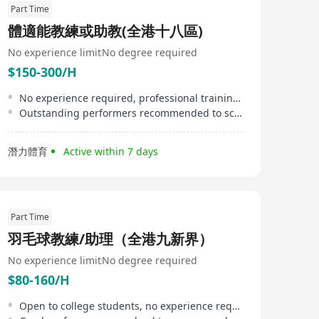
Part Time
體適能教練或助教(全港十八區)
No experience limit
No degree required
$150-300/H
No experience required, professional training provided
Outstanding performers recommended to schools/ clubs for teaching
潛力體育
Active within 7 days
Part Time
羽毛球教練/助理（全港九新界）
No experience limit
No degree required
$80-160/H
Open to college students, no experience required, training provided