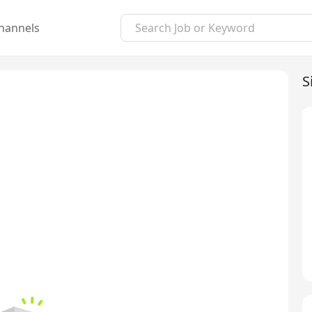
hannels
S