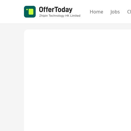
Home
Jobs
C