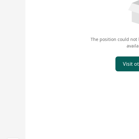
The position could not
availa
Visit o