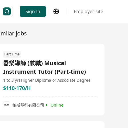
Sign In
Employer site
imilar jobs
Part Time
器樂導師 (兼職) Musical
Instrument Tutor (Part-time)
1 to 3 yrs
Higher Diploma or Associate Degree
$110-170/H
柏斯琴行有限公司
Online