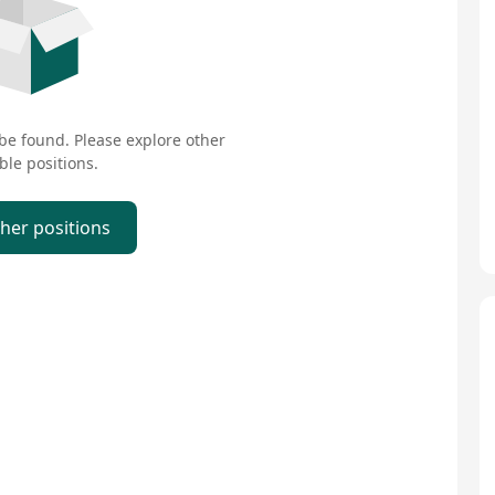
 be found. Please explore other
ble positions.
ther positions