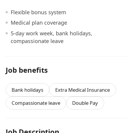
Flexible bonus system
Medical plan coverage
5-day work week, bank holidays,
compassionate leave
Job benefits
Bank holidays
Extra Medical Insurance
Compassionate leave
Double Pay
Job Description