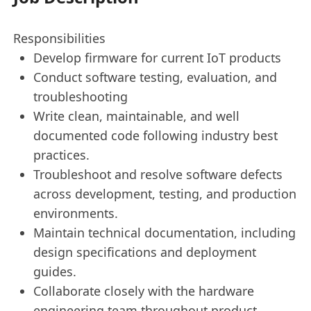
Responsibilities
Develop firmware for current IoT products
Conduct software testing, evaluation, and
troubleshooting
Write clean, maintainable, and well
documented code following industry best
practices.
Troubleshoot and resolve software defects
across development, testing, and production
environments.
Maintain technical documentation, including
design specifications and deployment
guides.
Collaborate closely with the hardware
engineering team throughout product