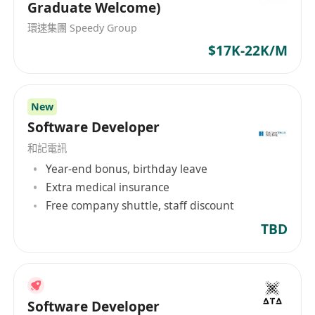
Graduate Welcome)
環速集團 Speedy Group
$17K-22K/M
New
Software Developer
和記電訊
Year-end bonus, birthday leave
Extra medical insurance
Free company shuttle, staff discount
TBD
Software Developer