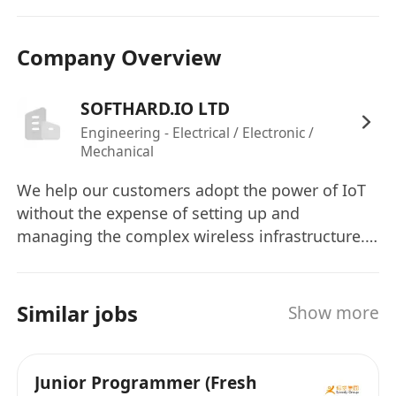
Company Overview
SOFTHARD.IO LTD
Engineering - Electrical / Electronic /
Mechanical
We help our customers adopt the power of IoT
without the expense of setting up and
managing the complex wireless infrastructure.
With our Low Power WAN solution, IoT network
setup can be “Snap-N-Go”. We help enterprises
to reduce deployment in days. All devices can
Similar jobs
Show more
be setup and managed our our cloud platform
to minimize the cost of ownership.
Junior Programmer (Fresh