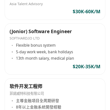
Asia Talent Advisory
$30K-60K/M
(Jonior) Software Engineer
SOFTHARD.IO LTD
Flexible bonus system
5-day work week, bank holidays
13th month salary, medical plan
$20K-35K/M
软件开发工程师
菲諾威特科技有限公司
主導金融項目全周期研發
8年以上金融系統開發經驗