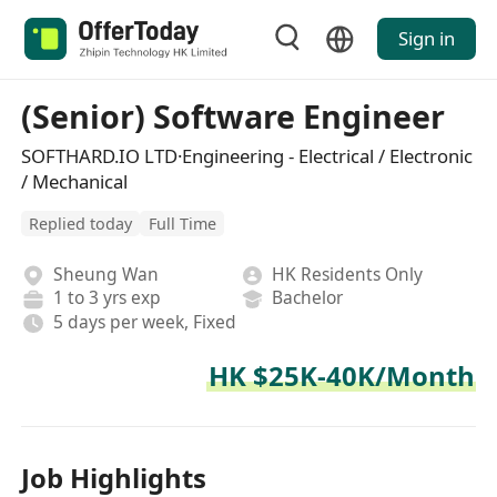
Sign in
(Senior) Software Engineer
SOFTHARD.IO LTD·Engineering - Electrical / Electronic
/ Mechanical
Replied today
Full Time
Sheung Wan
HK Residents Only
1 to 3 yrs exp
Bachelor
5 days per week, Fixed
HK $25K-40K/Month
Job Highlights