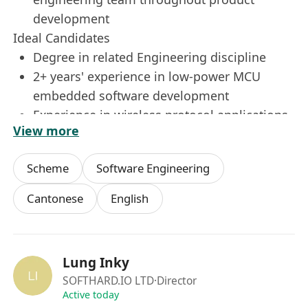
development
Ideal Candidates
Degree in related Engineering discipline
2+ years' experience in low-power MCU
embedded software development
Experience in wireless protocol applications
View more
including LoRaWAN, BLE, WiFi, LTE
Prior collaboration with external partners on
Scheme
Software Engineering
app and cloud server development
Understanding of electronic hardware
Cantonese
English
design
Experience in smart sensing technologies is
a plus
Lung Inky
Proficient in both English and Chinese
SOFTHARD.IO LTD
·Director
Active today