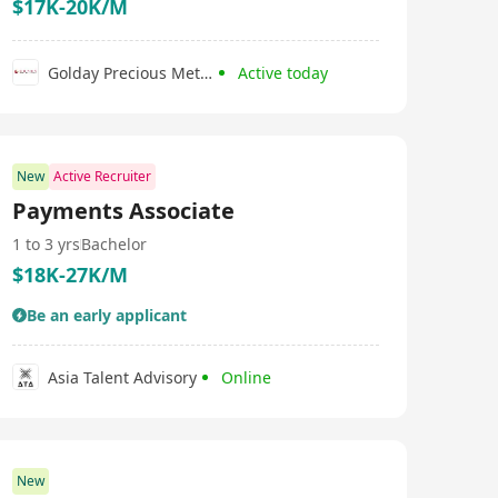
$17K-20K/M
Golday Precious Metals Co., Limited
Active today
New
Active Recruiter
Payments Associate
1 to 3 yrs
Bachelor
$18K-27K/M
Be an early applicant
Asia Talent Advisory
Online
New