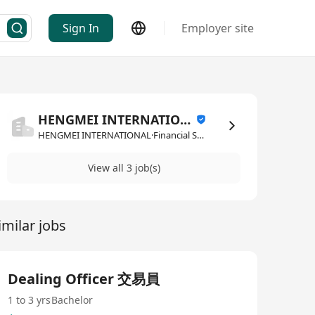
Sign In
Employer site
HENGMEI INTERNATIONAL
HENGMEI INTERNATIONAL·Financial Services
View all 3 job(s)
imilar jobs
Dealing Officer 交易員
1 to 3 yrs
Bachelor