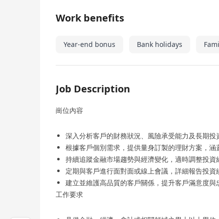
Work benefits
Year-end bonus
Bank holidays
Fami
Job Description
崗位內容
深入分析客戶的財務狀況、風險承受能力及長期投
根據客戶個別需求，提供量身訂製的理財方案，涵
持續追蹤金融市場趨勢與經濟變化，適時調整投資
定期與客戶進行面對面或線上會議，詳細報告投資
建立並維護高品質的客戶關係，提升客戶滿意度與
工作要求