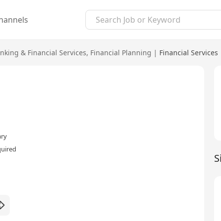
hannels
nking & Financial Services
,
Financial Planning
|
Financial Services
ary
quired
S