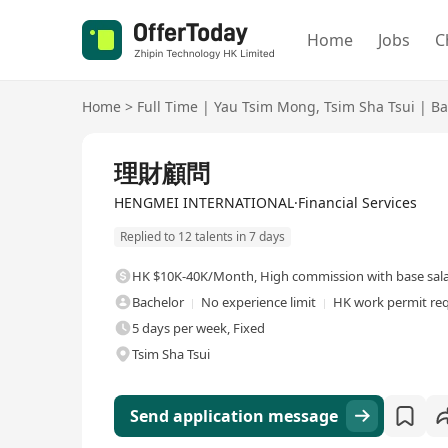
Home
Jobs
C
Home
>
Full Time
|
Yau Tsim Mong
,
Tsim Sha Tsui
|
Ba
Full Time
理財顧問
HENGMEI INTERNATIONAL·Financial Services
Replied to 12 talents in 7 days
HK $10K-40K/Month
,
High commission with base sal
Bachelor
No experience limit
HK work permit re
5 days per week, Fixed
Tsim Sha Tsui
Send application message