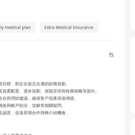
ly medical plan
Extra Medical Insurance
資目標，制定全面且合適的財務規劃。
蓋資產配置、退休規劃、保險安排與稅務策略等面向。
組合與理財建議，確保客戶資產保值增值。
績效與帳戶狀況，並解答相關疑問。
忠誠度，促進長期合作與轉介紹機會。