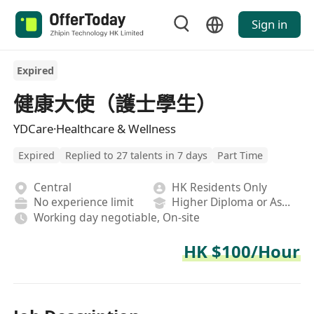
Sign in
Expired
健康大使（護士學生）
YDCare·Healthcare & Wellness
Expired
Replied to 27 talents in 7 days
Part Time
Central
HK Residents Only
No experience limit
Higher Diploma or Associate Degree
Working day negotiable, On-site
HK $100/Hour