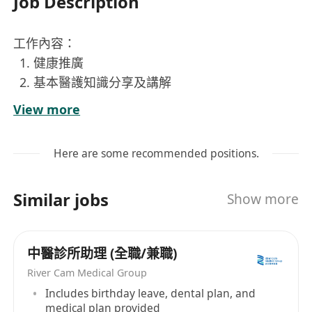
Job Description
工作內容：
健康推廣
基本醫護知識分享及講解
簡易身體檢測（幾項基本身體指標）
View more
基本醫設備使用
職位要求：
Here are some recommended positions.
正在就讀
General Nursing Year 4 or 5
的學
生
Similar jobs
Show more
健談有禮
懂得靈活運用專業醫護知識
中醫診所助理 (全職/兼職)
River Cam Medical Group
Includes birthday leave, dental plan, and
medical plan provided