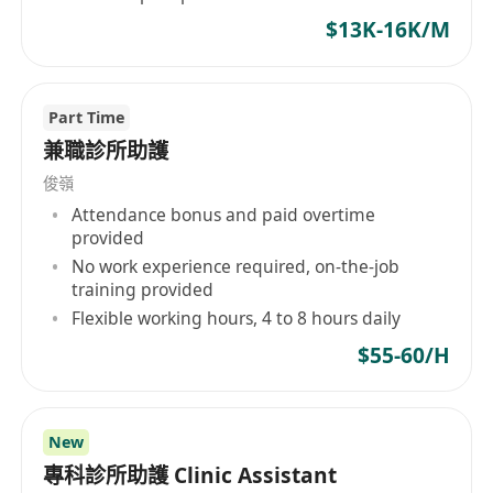
$13K-16K/M
Part Time
兼職診所助護
俊嶺
Attendance bonus and paid overtime
provided
No work experience required, on-the-job
training provided
Flexible working hours, 4 to 8 hours daily
$55-60/H
New
專科診所助護 Clinic Assistant