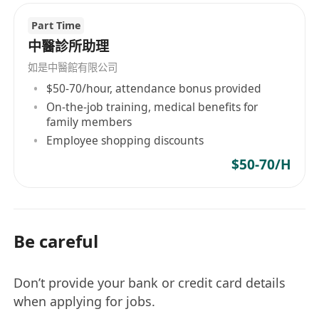
Part Time
中醫診所助理
如是中醫館有限公司
$50-70/hour, attendance bonus provided
On-the-job training, medical benefits for
family members
Employee shopping discounts
$50-70/H
Be careful
Don’t provide your bank or credit card details
when applying for jobs.