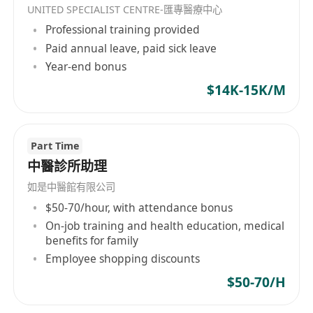
UNITED SPECIALIST CENTRE-匯專醫療中心
Professional training provided
Paid annual leave, paid sick leave
Year-end bonus
$14K-15K/M
Part Time
中醫診所助理
如是中醫館有限公司
$50-70/hour, with attendance bonus
On-job training and health education, medical
benefits for family
Employee shopping discounts
$50-70/H