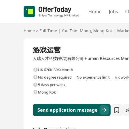
Home
Jobs
C
Home
>
Full Time
|
Yau Tsim Mong
,
Mong Kok
|
Marke
Full Time
游戏运营
人瑞人才科技(香港)有限公司·Human Resources Manage
HK $20K-30K/Month
No degree required
No experience limit
HK work 
5 days per week
Mong Kok
Send application message