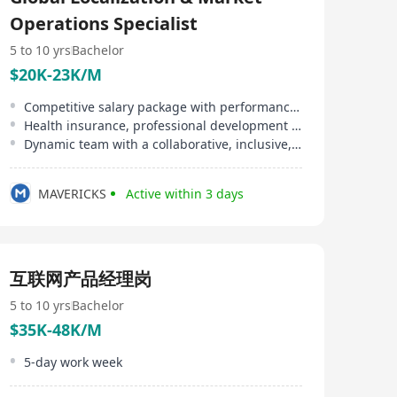
delivering results-driven solutions that help businesses
Operations Specialist
overcome workforce challenges. With operations in
over 150 countries and more than 70 subsidiaries
5 to 10 yrs
Bachelor
worldwide, we provide fast, efficient, and scalable HR
solutions to support enterprises in building a global
$20K-23K/M
presence. Leveraging our extensive industry experience
and deep expertise, we help businesses navigate the
Competitive salary package with performance bonuses
complexities of global talent acquisition, empowering
Health insurance, professional development support
them to expand seamlessly into international markets.
Dynamic team with a collaborative, inclusive, and innovative culture
MAVERICKS
Active within 3 days
互联网产品经理岗
5 to 10 yrs
Bachelor
$35K-48K/M
5-day work week