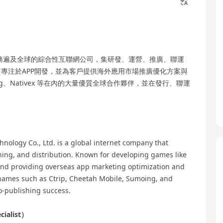
業務遍及全球的綜合性互聯網公司，集研發、運營、推廣、聯運
專注於APP開發，並為客戶提供海外應用市場推廣優化方案與
、Nativex 等在內的大量優質全球合作夥伴，並在發行、聯運
nology Co., Ltd. is a global internet company that
hing, and distribution. Known for developing games like
nd providing overseas app marketing optimization and
 names such as Ctrip, Cheetah Mobile, Sumoing, and
o-publishing success.
cialist）