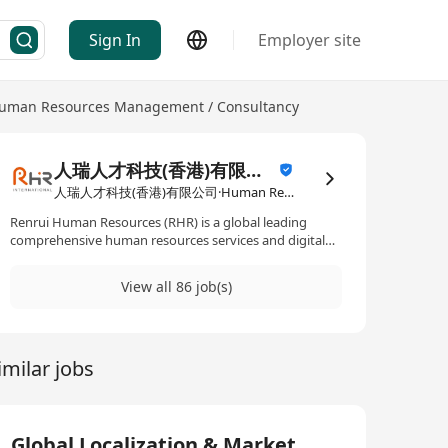
Sign In
Employer site
uman Resources Management / Consultancy
人瑞人才科技(香港)有限公司
人瑞人才科技(香港)有限公司·Human Resources Management / Consultancy
Renrui Human Resources (RHR) is a global leading
comprehensive human resources services and digital
technology solutions provider, headquartered in
Shanghai, with 17 offices across Greater China and 24
View all 86 job(s)
offices spanning Asia, Europe, the Middle East, and the
Americas. As a trusted strategic partner to leading
enterprises, we specialise in Human Resources
Outsourcing (HRO), Business Process Outsourcing
imilar jobs
(BPO), Recruitment Process Outsourcing (RPO),
Information Technology Outsourcing (ITO), Global
Immigration Services (GIS), and other comprehensive
HR solutions. Through digitisation and cutting-edge
technologies, we transform traditional HR processes,
Global Localization & Market