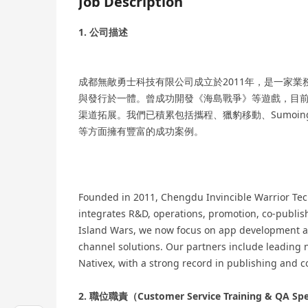
Job Description
1. 公司描述
成都無敵勇士科技有限公司成立於2011年，是一家
與發行於一體。曾成功開發《海島戰爭》等遊戲，目前
渠道拓展。我們已積累包括攜程、獵豹移動、Sumoing
等方面擁有豐富的成功案例。
Founded in 2011, Chengdu Invincible Warrior Tech
integrates R&D, operations, promotion, co-publis
Island Wars, we now focus on app development a
channel solutions. Our partners include leading
Nativex, with a strong record in publishing and c
2. 職位職責（Customer Service Training & QA Spe