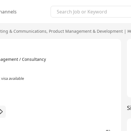
hannels
ting & Communications
,
Product Management & Development
|
H
ment / Consultancy
visa available
S