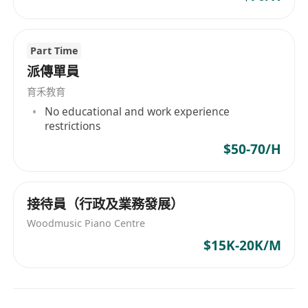
Part Time
派傳單員
育禾教育
No educational and work experience
restrictions
$50-70/H
接待員（行政及業務發展）
Woodmusic Piano Centre
$15K-20K/M