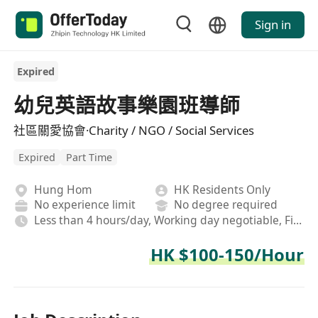
Sign in
Expired
幼兒英語故事樂園班導師
社區關愛協會·Charity / NGO / Social Services
Expired
Part Time
Hung Hom
HK Residents Only
No experience limit
No degree required
Less than 4 hours/day, Working day negotiable, Field, Afternoon shift
HK $100-150/Hour