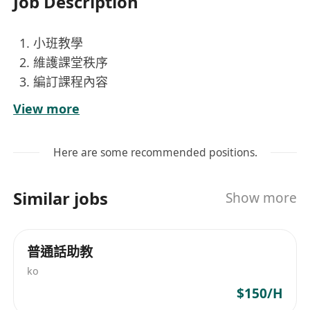
Job Description
小班教學
維護課堂秩序
編訂課程內容
社區工作
View more
Here are some recommended positions.
Similar jobs
Show more
普通話助教
ko
$150/H