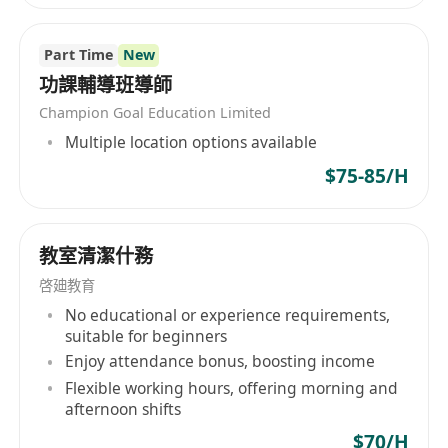
Part Time
New
功課輔導班導師
Champion Goal Education Limited
Multiple location options available
$75-85/H
教室清潔什務
啓廸教育
No educational or experience requirements,
suitable for beginners
Enjoy attendance bonus, boosting income
Flexible working hours, offering morning and
afternoon shifts
$70/H