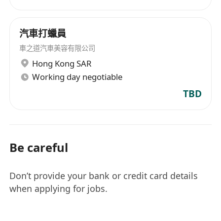
汽車打蠟員
車之道汽車美容有限公司
Hong Kong SAR
Working day negotiable
TBD
Be careful
Don’t provide your bank or credit card details
when applying for jobs.