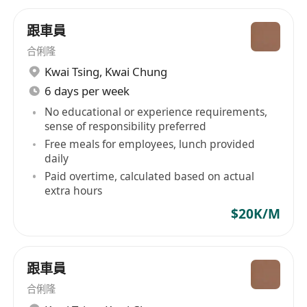
跟車員
合俐隆
Kwai Tsing
,
Kwai Chung
6 days per week
No educational or experience requirements,
sense of responsibility preferred
Free meals for employees, lunch provided
daily
Paid overtime, calculated based on actual
extra hours
$20K/M
跟車員
合俐隆