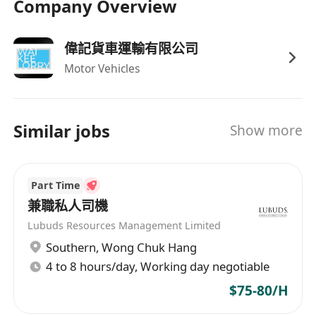
Company Overview
偉記貨車運輸有限公司
Motor Vehicles
Similar jobs
Show more
Part Time
兼職私人司機
Lubuds Resources Management Limited
Southern
,
Wong Chuk Hang
4 to 8 hours/day, Working day negotiable
$75-80/H