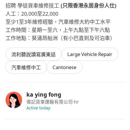
招聘 學徒貨車維修技工
(只限香港永居身份人仕)
人工：20,000至22,000
至少1至3年維修經驗，汽車維修大約中工水平
工作時間：星期一至六，上午九點至下午六點
工作地點：葵涌昂船洲（有小巴直到及可泊車）
Large Vehicle Repair
流利聽說讀寫廣東話
Cantonese
汽車維修中工
ka ying fong
偉記貨車運輸有限公司
·hr
Active today