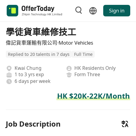
Sign in
學徒貨車維修技工
偉記貨車運輸有限公司·Motor Vehicles
Replied to 20 talents in 7 days
Full Time
Kwai Chung
HK Residents Only
1 to 3 yrs exp
Form Three
6 days per week
HK $20K-22K/Month
Job Description