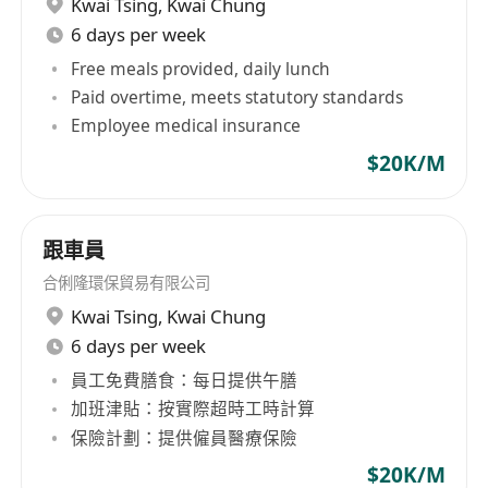
Kwai Tsing
,
Kwai Chung
6 days per week
Free meals provided, daily lunch
Paid overtime, meets statutory standards
Employee medical insurance
$20K/M
跟車員
合俐隆環保貿易有限公司
Kwai Tsing
,
Kwai Chung
6 days per week
員工免費膳食：每日提供午膳
加班津貼：按實際超時工時計算
保險計劃：提供僱員醫療保險
$20K/M