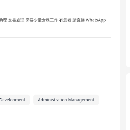
 文書處理 需要少量倉務工作 有意者 請直接 WhatsApp
 Development
Administration Management