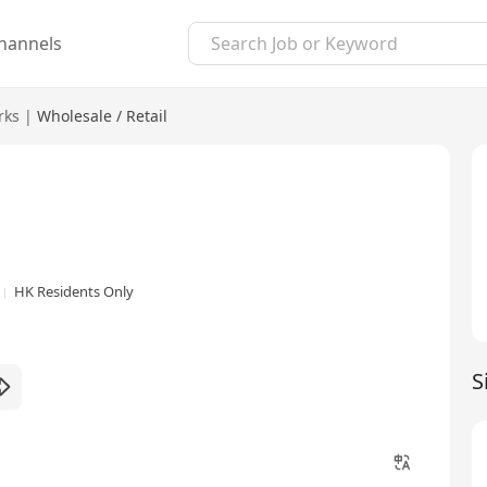
hannels
rks
|
Wholesale / Retail
HK Residents Only
S