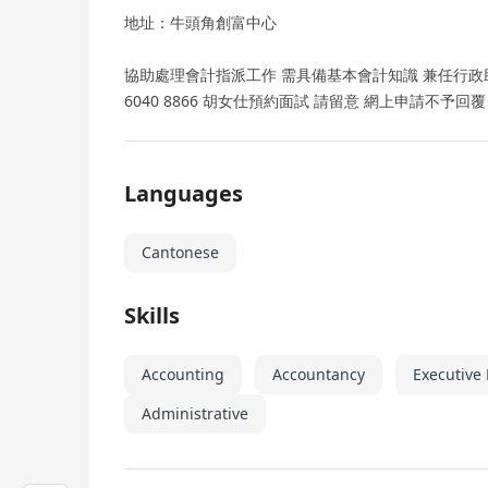
地址：牛頭角創富中心
協助處理會計指派工作 需具備基本會計知識 兼任行政助理
6040 8866 胡女仕預約面試 請留意 網上申請不予回覆
Languages
Cantonese
Skills
Accounting
Accountancy
Executive
Administrative