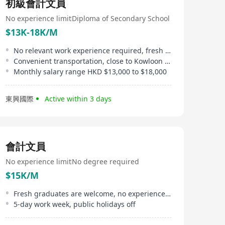
初級會計文員
No experience limit
Diploma of Secondary School
$13K-18K/M
No relevant work experience required, fresh graduates are welcome
Convenient transportation, close to Kowloon Bay MTR station
Monthly salary range HKD $13,000 to $18,000
東興國際
Active within 3 days
會計文員
No experience limit
No degree required
$15K/M
Fresh graduates are welcome, no experience required
5-day work week, public holidays off