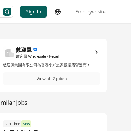
Sign In
Employer site
數迎風
數迎風·Wholesale / Retail
數迎風集團有限公司為香港小米之家授權店營運商！
View all 2 job(s)
imilar jobs
Part Time
New