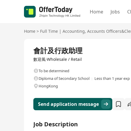
Home
Jobs
C
Home
>
Full Time
|
Accounting
,
Accounts Officers&Cle
Full Time
會計及行政助理
數迎風·Wholesale / Retail
To be determined
Diploma of Secondary School
Less than 1 year exp
HongKong
Send application message
Job Description