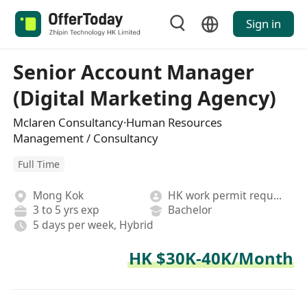
Sign in
Senior Account Manager
(Digital Marketing Agency)
Mclaren Consultancy·Human Resources
Management / Consultancy
Full Time
Mong Kok
HK work permit required
3 to 5 yrs exp
Bachelor
5 days per week, Hybrid
HK $30K-40K/Month