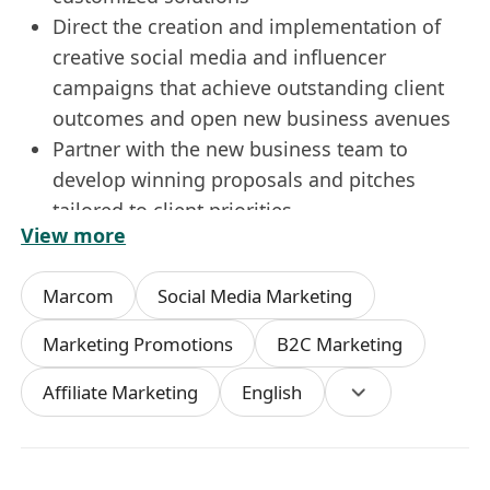
Direct the creation and implementation of
creative social media and influencer
campaigns that achieve outstanding client
outcomes and open new business avenues
Partner with the new business team to
develop winning proposals and pitches
tailored to client priorities
View more
Maintain superior service standards across
key platforms (e.g., Meta, Instagram,
Marcom
Social Media Marketing
Xiaohongshu) to ensure consistently high
client satisfaction
Marketing Promotions
B2C Marketing
Act as the agency’s representative in client
Affiliate Marketing
English
presentations, negotiations and industry
networking events
Requirements
Bachelor’s degree in Digital Marketing,