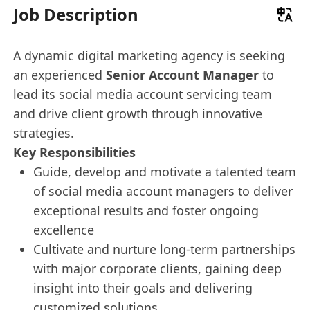
Job Description
A dynamic digital marketing agency is seeking
an experienced
Senior Account Manager
to
lead its social media account servicing team
and drive client growth through innovative
strategies.
Key Responsibilities
Guide, develop and motivate a talented team
of social media account managers to deliver
exceptional results and foster ongoing
excellence
Cultivate and nurture long-term partnerships
with major corporate clients, gaining deep
insight into their goals and delivering
customized solutions