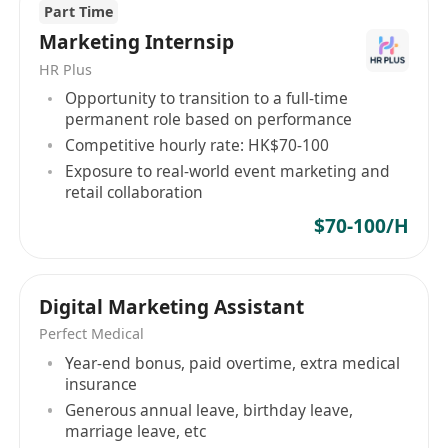
Part Time
議書
Marketing Internsip
確保在主要數位平臺（如Meta、Instagram、小
HR Plus
紅書等）上的客戶服務品質達到最高標準，全面
Opportunity to transition to a full-time
提升客戶滿意度與信任度
permanent role based on performance
代表公司參與客戶會議、提案簡報、商業談判及
Competitive hourly rate: HK$70-100
行業交流活動，強化 agency 的專業形象與市場
Exposure to real-world event marketing and
影響力
retail collaboration
$70-100/H
工作要求
持有數位行銷、廣告、商業或相關領域之學士學
位，碩士學位者尤佳
Digital Marketing Assistant
具備6至8年以上社交媒體、數位行銷或客戶管理
Perfect Medical
相關工作經驗，其中至少3年擔任團隊領導職務
Year-end bonus, paid overtime, extra medical
insurance
熟悉當前數位趨勢與主流社交平臺之運作機制，
Generous annual leave, birthday leave,
能將市場洞察轉化為可執行的策略行動
marriage leave, etc
具備出色的領導統御、簡報發表、提案 pitching