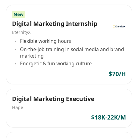
Senior Account Manager (Digital Marketing
New
Agency)
Digital Marketing Internship
工作職能：營銷傳播｜僱用類型：全職｜工作地
EternityX
點：香港
Flexible working hours
崗位內容
On-the-job training in social media and brand
領導並管理社交媒體客戶管理團隊，指導、培養
marketing
及激勵團隊成員達成卓越業績，持續提升服務品
Energetic & fun working culture
質與執行效率
$70/H
負責與大型企業客戶建立並維護長期合作關係，
深入理解客戶業務目標與品牌需求，提供量身定
製的數位行銷解決方案
Digital Marketing Executive
主導創意社交媒體Campaign及網紅合作項目的
Hape
策劃與執行，推動客戶業務增長並開拓新商業機
$18K-22K/M
會
協同新業務拓展團隊撰寫具競爭力的提案與簡報
內容，針對客戶核心需求設計高轉化率的商業建