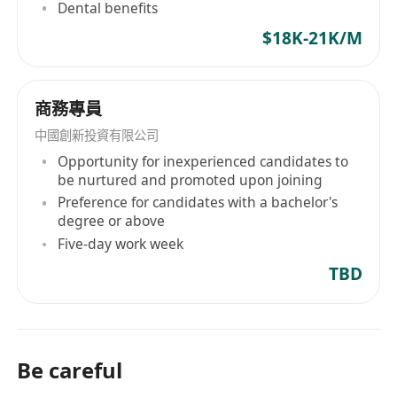
Dental benefits
及溝通協調能力，同時擁有扎實的策略思維與數
$18K-21K/M
據分析素養
有成功帶領團隊完成複雜客戶專案之實績，能夠
有效激勵團隊並管理多任務並行的工作流程
商務專員
流利的英語、粵語及普通話書寫與口語能力，能
中國創新投資有限公司
於跨語言環境中高效溝通
Opportunity for inexperienced candidates to
be nurtured and promoted upon joining
Preference for candidates with a bachelor's
degree or above
Five-day work week
TBD
Be careful