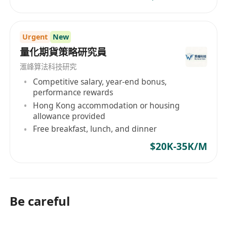
Urgent
New
量化期貨策略研究員
滙峰算法科技研究
Competitive salary, year-end bonus,
performance rewards
Hong Kong accommodation or housing
allowance provided
Free breakfast, lunch, and dinner
$20K-35K/M
Be careful