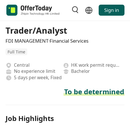
Sign in
Trader/Analyst
FDI MANAGEMENT·Financial Services
Full Time
Central
HK work permit required
No experience limit
Bachelor
5 days per week, Fixed
To be determined
Job Highlights