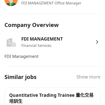
datasets.
FDI MANAGEMENT
·Office Manager
Technical Skills:
Advanced proficiency in
Excel
(VBA/formulas); knowledge of
Python
or
SQL
for data analysis is highly preferred.
Company Overview
Genuine interest in Artificial Intelligence with
a practical familiarity with AI
FDI MANAGEMENT
tools/applications and their integration into
Financial Services
financial workflows.
Attributes:
Sharp logical reasoning, high
FDI Management
emotional discipline under pressure, and
strict adherence to risk management
protocols.
Similar jobs
Show more
Language Skills:
Excellent communication
skills in written and spoken English.
Proficiency in Mandarin is a strong
Quantitative Trading Trainee 量化交易
advantage and will be prioritized.
培訓生