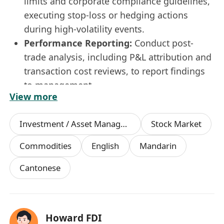
limits and corporate compliance guidelines,
executing stop-loss or hedging actions
during high-volatility events.
Performance Reporting:
Conduct post-
trade analysis, including P&L attribution and
transaction cost reviews, to report findings
to management.
View more
Requirements
Education:
Bachelor’s degree in Finance,
Investment / Asset Management Manager
Stock Market
Economics, Mathematics, Data Science, or a
related field.
Commodities
English
Mandarin
Experience:
1–3 years of experience in
Cantonese
financial trading and market analysis.
Analytical Skills:
Strong quantitative
mindset with proven ability to manipulate,
model, and interpret complex financial
Howard FDI