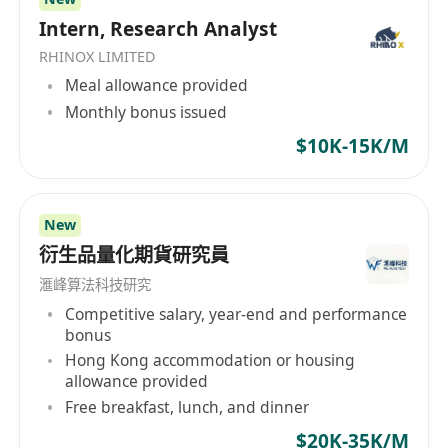
Intern, Research Analyst
RHINOX LIMITED
Meal allowance provided
Monthly bonus issued
$10K-15K/M
New
衍生品量化期貨研究員
滙峰算法科技研究
Competitive salary, year-end and performance
bonus
Hong Kong accommodation or housing
allowance provided
Free breakfast, lunch, and dinner
$20K-35K/M