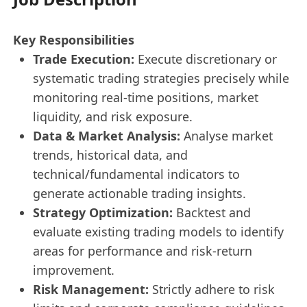
Key Responsibilities
Trade Execution:
Execute discretionary or
systematic trading strategies precisely while
monitoring real-time positions, market
liquidity, and risk exposure.
Data & Market Analysis:
Analyse market
trends, historical data, and
technical/fundamental indicators to
generate actionable trading insights.
Strategy Optimization:
Backtest and
evaluate existing trading models to identify
areas for performance and risk-return
improvement.
Risk Management:
Strictly adhere to risk