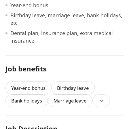
Year-end bonus
Birthday leave, marriage leave, bank holidays,
etc
Dental plan, insurance plan, extra medical
insurance
Job benefits
Year-end bonus
Birthday leave
Bank holidays
Marriage leave
Job Description