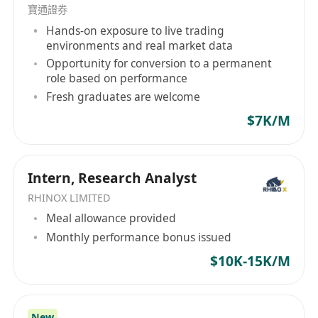
寶通證券
Hands-on exposure to live trading
environments and real market data
Opportunity for conversion to a permanent
role based on performance
Fresh graduates are welcome
$7K/M
Intern, Research Analyst
RHINOX LIMITED
Meal allowance provided
Monthly performance bonus issued
$10K-15K/M
New