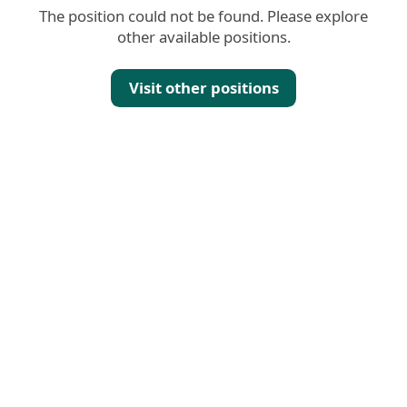
The position could not be found. Please explore
other available positions.
Visit other positions