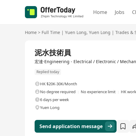
Home
Jobs
C
Home
>
Full Time
|
Yuen Long
,
Yuen Long
|
Trades & 
Full Time
泥水技術員
宏達·Engineering - Electrical / Electronic / Mechan
Replied today
HK $20K-30K/Month
No degree required
No experience limit
HK work
6 days per week
Yuen Long
Send application message