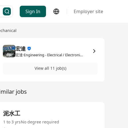
Sign In
Employer site
echanical
宏達
宏達·Engineering - Electrical / Electronic / Mechanical
View all 11 job(s)
imilar jobs
泥水工
1 to 3 yrs
No degree required