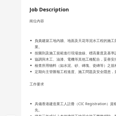
Job Description
崗位內容
負責建築工地內牆、地面及天花等泥水工程的施工
業。
按圖則及施工規範進行現場放線、標高量度及基準
協調與木工、油漆、電機等其他工種配合，妥善安
檢查所用物料（如水泥、砂、磚塊、瓷磚等）之規
定期向主管匯報工程進度、施工問題及安全隱患，
工作要求
具備香港建造業工人註冊（CIC Registrati
先。