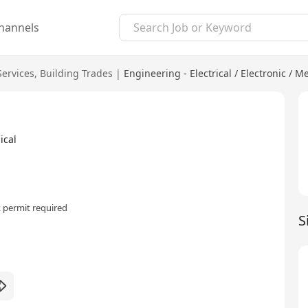
hannels
Services
,
Building Trades
|
Engineering - Electrical / Electronic / M
ical
 permit required
S