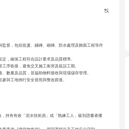
與監督，包括批盪、鋪磚、砌磚、防水處理及飾面工程等作
設定，確保工程符合設計要求及品質標準。
排工序銜接，避免交叉施工衝突及延誤工期。
格、數量及品質，並協助物料接收與現場儲存管理。
並參與工地例行安全巡視與整改跟進。
on）資格，持有有效「泥水技術員」或「熟練工人」級別證書者優