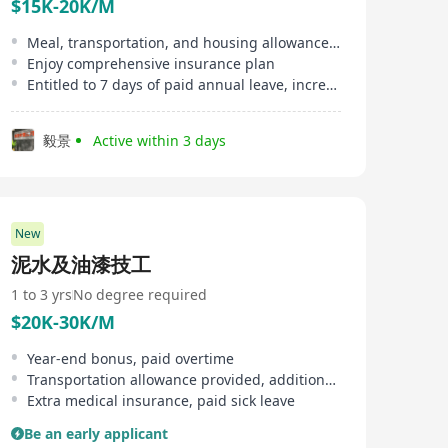
$15K-20K/M
Meal, transportation, and housing allowances provided
Enjoy comprehensive insurance plan
Entitled to 7 days of paid annual leave, increasing with service tenure
毅景
Active within 3 days
New
泥水及油漆技工
1 to 3 yrs
No degree required
$20K-30K/M
Year-end bonus, paid overtime
Transportation allowance provided, additional subsidies
Extra medical insurance, paid sick leave
Be an early applicant