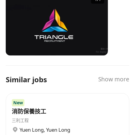
industry experience and a professional service
team, TRIANGLE has become an important
bridge connecting enterprises and job seekers,
providing tailored recruitment solutions for
both parties. Whether it's a company looking for
the right talent or an individual seeking ideal
job opportunities, TRIANGLE can provide
professional services to help them easily
achieve their goals. Triangle Recruitment is
talented with over 30 years of recruitment
Similar jobs
Show more
experience combined in our team and is no
doubt one of the most experienced in the local
market. Our Believe Our core value holds with
New
our passion. Our passion comes from
becoming your partner, your friend, someone
消防保養技工
who understands your needs and wants. Our
三利工程
drive comes from the success we bring you,
Yuen Long
,
Yuen Long
feeling that we are worthwhile. We believe that