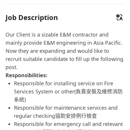
Job Description
Our Client is a sizable E&M contractor and
mainly provide E&M engineering in Asia Pacific.
Now they are expanding and would like to
recruit suitable candidate to fill up the following
post.
Responsibilities:
Responsible for installing service on Fire
Services System or other(負責安裝及維修消防
系統)
Responsible for maintenance services and
regular checking協助安排例行檢查
Responsible for emergency call and relevant