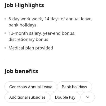
Job Highlights
5-day work week, 14 days of annual leave,
bank holidays
13-month salary, year-end bonus,
discretionary bonus
Medical plan provided
Job benefits
Generous Annual Leave
Bank holidays
Additional subsidies
Double Pay