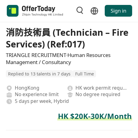
Sign in
消防技術員 (Technician – Fire
Services) (Ref:017)
TRIANGLE RECRUITMENT·Human Resources
Management / Consultancy
Replied to 13 talents in 7 days
Full Time
HongKong
HK work permit required
No experience limit
No degree required
5 days per week, Hybrid
HK $20K-30K/Month