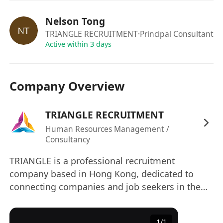
email :
**************************
or click
"
APPLY NOW
" !
Nelson Tong
Due to the volume of applicants, only
TRIANGLE RECRUITMENT
·Principal Consultant
shortlisted candidates will be contacted.
Active within 3 days
The information provided by applicants will be
Company Overview
used for employment related purpose only. All
applications will be treated in strict confidence
TRIANGLE RECRUITMENT
and used exclusively for recruitment purposes.
Human Resources Management /
Consultancy
TRIANGLE is a professional recruitment
company based in Hong Kong, dedicated to
connecting companies and job seekers in the
commercial service industry and construction
sector, facilitating their success. Relying on deep
1
/
1