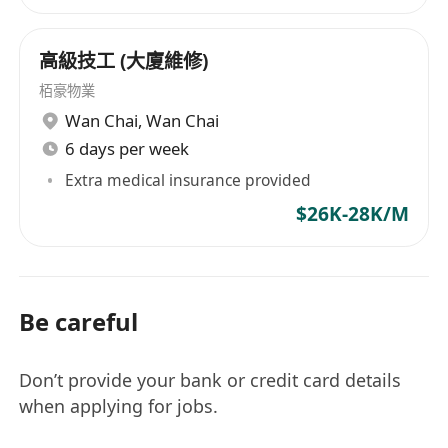
高級技工 (大廈維修)
栢豪物業
Wan Chai
,
Wan Chai
6 days per week
Extra medical insurance provided
$26K-28K/M
Be careful
Don’t provide your bank or credit card details
when applying for jobs.