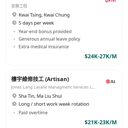
司，致力於為商用服務業與建造業等領域的公司與
安樂工程
求職者建立聯繫，助力雙方走向成功。憑借深厚的
Kwai Tsing
,
Kwai Chung
行業經驗和專業的服務團隊，迎高職業顧問已成為
5 days per week
連接企業和求職者間重要的橋樑，為雙方提供量身
Year-end bonus provided
定制的招聘解決方案。無論是公司尋找合適的人
Generous annual leave policy
才，抑或是個人尋求理想的工作機會，迎高職業顧
Extra medical insurance
問都能提供專業的服務，助其輕鬆實現目標。 職業
$24K-27K/M
介紹所牌照: 76473
樓宇維修技工 (Artisan)
Jones Lang Lasalle Managment Services Limited
Sha Tin
,
Ma Liu Shui
Long / short work week rotation
Paid overtime
$21K-23K/M