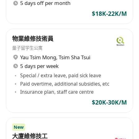
5 days off per month
services drives connections and that is what we
$18K-22K/M
are good at, we avoid time-wasting,
misunderstandings and confusions. Our
Mission Being the middle person of 2 parties is
物業維修技術員
never easy. We are proud to become one of
your partners that brings the right professional
量子留学生公寓
to employers and the right career to candidates.
Yau Tsim Mong
,
Tsim Sha Tsui
Through the connection process, we help
5 days per week
companies to collect, select and interview the
Special / extra leave, paid sick leave
large amount of applications to process data for
Paid overtime, additional subsidies, etc
finding the best candidate. On the other hand,
Insurance plan, staff care centre
we understand the needs and wants from a
$20K-30K/M
candidate to match with their desired career.
How we work: We do not force We do not sell
We do not waste your time We are always here
New
to help Employment Agency Licence Number:
大廈維修技工
76473 迎高職業顧問是一家位於香港的專業招聘公