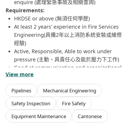
enquire (處理緊急事故及相關查詢)
Requirements:
HKDSE or above (無須任何學歷)
At least 2 years’ experience in Fire Services
Engineering(具備2年以上消防系統安裝或維修
經驗)
Active, Responsible, Able to work under
pressure (主動、具責任心及能於壓力下工作)
Good at communication and organizational
View more
skills良好溝通及組織技巧
Candidate with Grade A Electrical License
Pipelines
Mechanical Engineering
would be highly regarded持有機電工程署發出
之A牌者優先
Safety Inspection
Fire Safety
If this is the role for you, please apply now by
Equipment Maintenance
Cantonese
sending your resume (in MS WORD format) with
your expected salary to us via our company