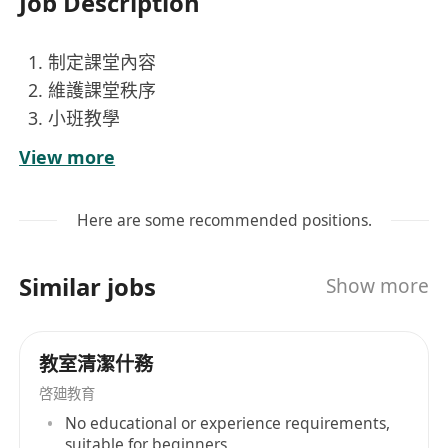
Job Description
制定課堂內容
維護課堂秩序
小班教學
社區工作
View more
Here are some recommended positions.
Similar jobs
Show more
教室清潔什務
啓廸教育
No educational or experience requirements,
suitable for beginners