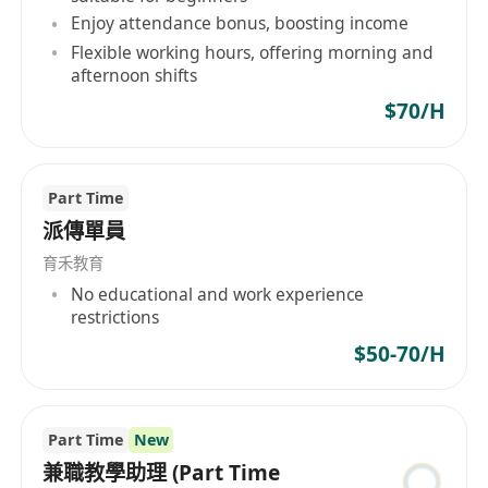
Enjoy attendance bonus, boosting income
Flexible working hours, offering morning and
afternoon shifts
$70/H
Part Time
派傳單員
育禾教育
No educational and work experience
restrictions
$50-70/H
Part Time
New
兼職教學助理 (Part Time