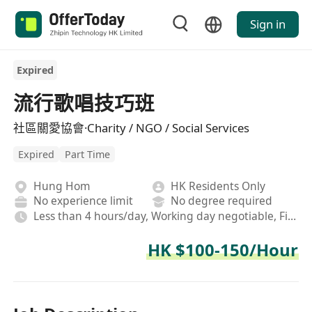
Sign in
Expired
流行歌唱技巧班
社區關愛協會·Charity / NGO / Social Services
Expired
Part Time
Hung Hom
HK Residents Only
No experience limit
No degree required
Less than 4 hours/day, Working day negotiable, Field, Afternoon shift
HK $100-150/Hour