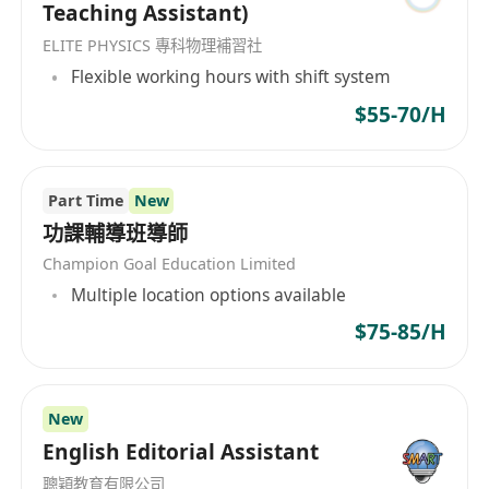
Teaching Assistant)
ELITE PHYSICS 專科物理補習社
Flexible working hours with shift system
$55-70/H
Part Time
New
功課輔導班導師
Champion Goal Education Limited
Multiple location options available
$75-85/H
New
English Editorial Assistant
聰穎教育有限公司