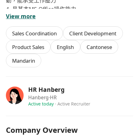
動，能承受工作壓力
4.⁠ ⁠具基本MS Office操作能力
View more
5.⁠ ⁠良好中英文書寫及口語溝通能力
薪酬及待遇
Sales Coordination
Client Development
基本薪金：HK$22,000 / 月（視乎經驗及表現而
定）
Product Sales
English
Cantonese
工作時間：星期一至五，上午 9:00 至下午 18:00
Mandarin
工作地點: 觀塘區甲級寫字樓 (距離地鐵站約 5分鐘
路程)
福利:
年終獎金
HR Hanberg
銀行假期
Hanberg
·HR
優厚薪酬待遇
Active today
·
Active Recruiter
五天工作 (星期一至五上午九時至下午六時)
Company Overview