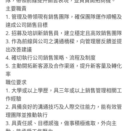
隊，帶領前線提升銷售表現，並負責開拓商機。
主要職責
1.⁠ ⁠管理及帶領現有銷售團隊，確保團隊運作順暢及
達成公司銷售目標
2.⁠ ⁠招募及培訓新銷售員，建立穩定且高效銷售團隊
3.⁠ ⁠作為前線與公司之溝通橋樑，向管理層反饋並提
出改善建議
4.⁠ ⁠確切執行公司銷售策略、流程及制度
5.⁠ ⁠主動開拓新客源及合作渠道，提升新客量及轉化
率
職位要求
1.⁠ ⁠大學或以上學歷，具三年或以上銷售管理相關工
作經驗
2.⁠ ⁠具備良好的溝通技巧及人際交往能力，能有效管
理團隊並推動執行
3.⁠ ⁠具責任感、目標感強，做事積極進取，外向主