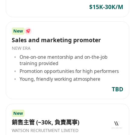
$15K-30K/M
New
Sales and marketing promoter
NEW ERA
One-on-one mentorship and on-the-job
training provided
Promotion opportunities for high performers
Young, friendly working atmosphere
TBD
New
銷售主管 (~30k, 負責萬寧)
WATSON RECRUITMENT LIMITED