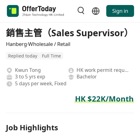
Sign in
銷售主管（Sales Supervisor）
Hanberg·Wholesale / Retail
Replied today
Full Time
Kwun Tong
HK work permit required
3 to 5 yrs exp
Bachelor
5 days per week, Fixed
HK $22K/Month
Job Highlights