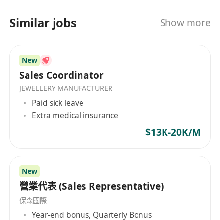
Similar jobs
Show more
New
Sales Coordinator
JEWELLERY MANUFACTURER
Paid sick leave
Extra medical insurance
$13K-20K/M
New
營業代表 (Sales Representative)
保森國際
Year-end bonus, Quarterly Bonus