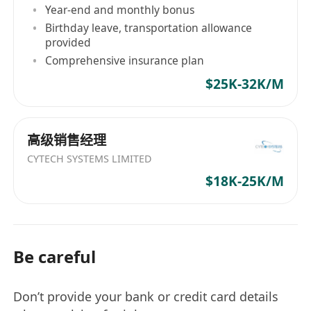
Year-end and monthly bonus
Birthday leave, transportation allowance
provided
Comprehensive insurance plan
$25K-32K/M
高级销售经理
CYTECH SYSTEMS LIMITED
$18K-25K/M
Be careful
Don’t provide your bank or credit card details