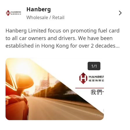
Hanberg
Wholesale / Retail
Hanberg Limited focus on promoting fuel card
to all car owners and drivers. We have been
established in Hong Kong for over 2 decades
and is one of the key players in the industry. To
cope with business growth and diversification,
1
/
1
we are now seeking for capable candidates for
the position.