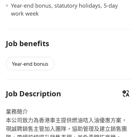
Year-end bonus, statutory holidays, 5-day
work week
Job benefits
Year-end bonus
Job Description
業務簡介
本公司致力為香港車主提供燃油咭入油優惠方案，
現誠聘銷售主管加入團隊，協助管理及建立銷售團