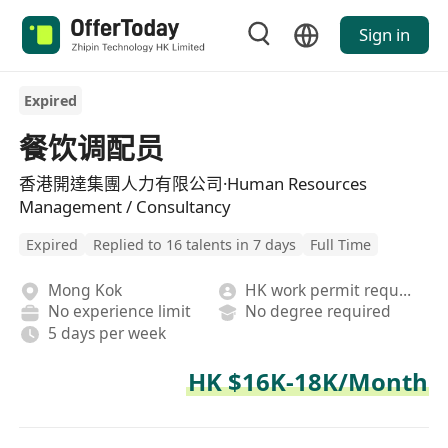
Sign in
Expired
餐饮调配员
香港開達集團人力有限公司·Human Resources
Management / Consultancy
Expired
Replied to 16 talents in 7 days
Full Time
Mong Kok
HK work permit required
No experience limit
No degree required
5 days per week
HK $16K-18K/Month