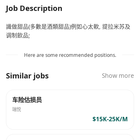
Job Description
識做甜品(多數是酒類甜品)例如心太軟, 提拉米苏及
调制飲品;
Here are some recommended positions.
Similar jobs
Show more
车险估损员
瑞悦
$15K-25K/M