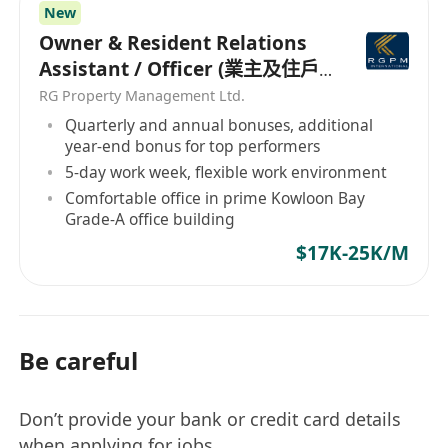
New
Owner & Resident Relations
Assistant / Officer (業主及住戶
關係助理/主任）
RG Property Management Ltd.
Quarterly and annual bonuses, additional
year-end bonus for top performers
5-day work week, flexible work environment
Comfortable office in prime Kowloon Bay
Grade-A office building
$17K-25K/M
Be careful
Don’t provide your bank or credit card details
when applying for jobs.