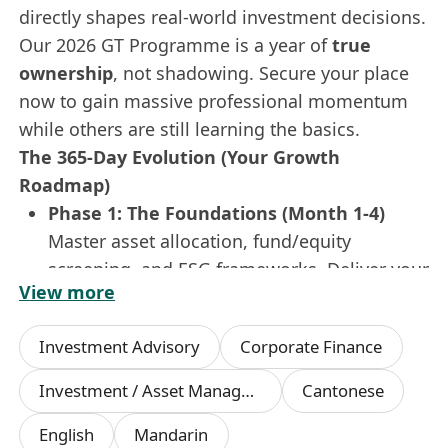
directly shapes real-world investment decisions.
Our 2026 GT Programme is a year of
true
ownership
, not shadowing. Secure your place
now to gain massive professional momentum
while others are still learning the basics.
The 365-Day Evolution (Your Growth
Roadmap)
Phase 1: The Foundations (Month 1-4)
Master asset allocation, fund/equity
screening, and ESG frameworks. Deliver your
View more
first market insight report in
Simplified
Chinese & English
to the investment
Investment Advisory
Corporate Finance
committee.
Phase 2: The Rotation (Month 5-8)
Investment / Asset Management Manager
Cantonese
Dive into the heat of
Investment Research
,
English
Mandarin
Asset Management
, and
Private Client