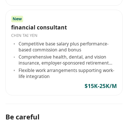
目標，是確保由我們引薦的專業人才，均能進入具
备高格調、高影響力的企業架構，實現具備能見度
New
的晉升軌跡。 精英人才選擇與我們同行的三大機構
financial consultant
級理由： 獨家委託與戰略網絡： 我們的合作夥伴僅
CHIN TAI YEN
限於機構級客戶——從 HKEX 上市金融巨頭到受嚴
Competitive base salary plus performance-
格監管的綜合金融服務機構。我們合作的企業皆倡
based commission and bonus
導高度的營運效率與完善的企業管治，杜絕無謂的
Comprehensive health, dental, and vision
內耗與疲勞。 顧問級內部情報簡報： 每一位由我們
insurance, employer-sponsored retirement
代表的候選人，均會獲得專屬的評估前情報簡報。
plan
Flexible work arrangements supporting work-
我們提供涉及企業文化、部門合規架構等 JD 之外的
life integration
深層次內部策略，確保您在面試評估中具備絕對的
$15K-25K/M
知識優勢。 績效驅動文化： 我們深信，企業與個人
的巅峰表現源於清晰的架構規劃與效率優先的職場
節奏。戰略級職涯執行。您的職業生涯不應取決於
市場的盲目猜測。 無論你是全球頂尖高校的應屆畢
Be careful
業生，還是具備跨境背景的專業人才，Hope Hunt
都是您切入一線企業核心管理梯隊、奪取戰略席位