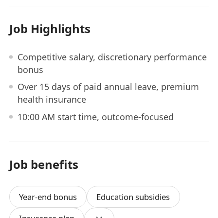
Job Highlights
Competitive salary, discretionary performance
bonus
Over 15 days of paid annual leave, premium
health insurance
10:00 AM start time, outcome-focused
Job benefits
Year-end bonus
Education subsidies