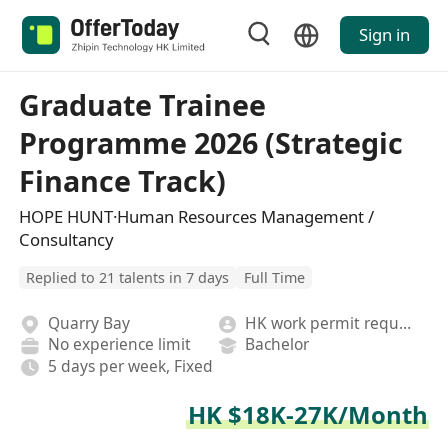
Sign in
Graduate Trainee
Programme 2026 (Strategic
Finance Track)
HOPE HUNT·Human Resources Management /
Consultancy
Replied to 21 talents in 7 days
Full Time
Quarry Bay
HK work permit required
No experience limit
Bachelor
5 days per week, Fixed
HK $18K-27K/Month