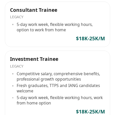
professional trajectory should not be defined by
Ready to Step Up?
market speculation. Whether you are a top-tier
Consultant Trainee
Turn your ambition into expertise with a team
global graduate or a specialized cross-border
LEGACY
that values your potential.
professional, Hope Hunt serves as your tactical
5-day work week, flexible working hours,
NOTED:
advisory partner in securing definitive roles
option to work from home
HOPE HUNT is an equal opportunity
within established corporate pipelines. Your
$18K-25K/M
recruitment agency. Your application will be
institutional evolution begins here. Hope Hunt
treated in strict confidence and used purely
—— 機構級人力資本戰略夥伴架構高管流動性與企
業戰略部署。 在 Hope Hunt，我們專注於企業戰略
for recruitment purposes.
Investment Trainee
與精英人才配置的深度交匯。我們摒棄了傳統、死
LEGACY
板的死板招聘模式，以專業的人力資本諮詢機構形
Competitive salary, comprehensive benefits,
式運作。我們是連接全球高素質人才（包括高才通
professional growth opportunities
TTPS 及 IANG 留港精英）與亞太地區頂尖金融機
Fresh graduates, TTPS and IANG candidates
構、上市集團及高成長企業之間的戰略橋樑。
welcome
Hope Hunt 標準： 精準的資質對齊在我們的評估體
5-day work week, flexible working hours, work
系中，候選人絕非履歷表上的靜態數據。 我們的核
from home option
心方法論在於發掘具備三大特質的精英：營運敏銳
$18K-25K/M
度、理性的職業野心以及企業所有者心態。我們的