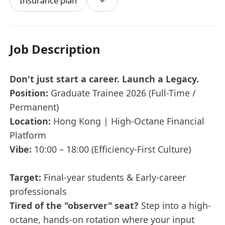
Insurance plan
Job Description
Don't just start a career. Launch a Legacy.
Position:
Graduate Trainee 2026 (Full-Time /
Permanent)
Location:
Hong Kong | High-Octane Financial
Platform
Vibe:
10:00 – 18:00 (Efficiency-First Culture)
Target:
Final-year students & Early-career
professionals
Tired of the "observer" seat?
Step into a high-
octane, hands-on rotation where your input