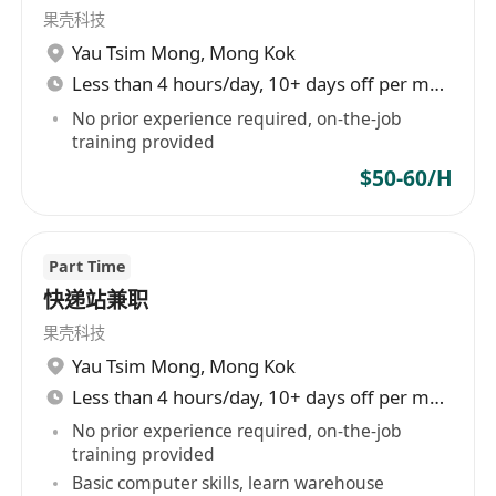
果壳科技
Yau Tsim Mong
,
Mong Kok
Less than 4 hours/day, 10+ days off per month
No prior experience required, on-the-job
training provided
$50-60/H
Part Time
快递站兼职
果壳科技
Yau Tsim Mong
,
Mong Kok
Less than 4 hours/day, 10+ days off per month
No prior experience required, on-the-job
training provided
Basic computer skills, learn warehouse