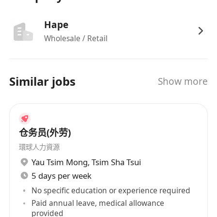
Hape
Wholesale / Retail
Similar jobs
Show more
仓务员(外劳)
環球人力資源
Yau Tsim Mong
,
Tsim Sha Tsui
5 days per week
No specific education or experience required
Paid annual leave, medical allowance
provided