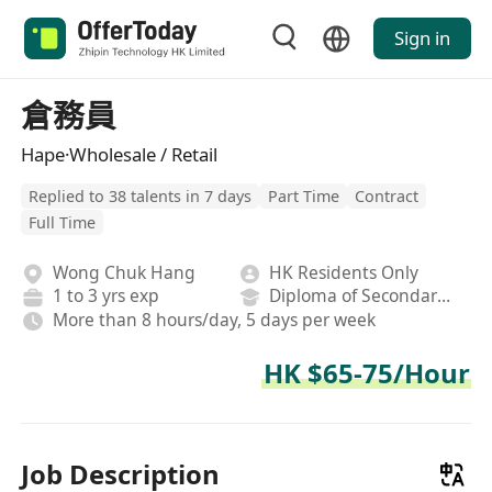
Sign in
倉務員
Hape·Wholesale / Retail
Replied to 38 talents in 7 days
Part Time
Contract
Full Time
Wong Chuk Hang
HK Residents Only
1 to 3 yrs exp
Diploma of Secondary School
More than 8 hours/day, 5 days per week
HK $65-75/Hour
Job Description