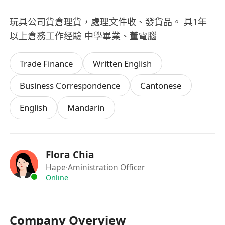
玩具公司貨倉理貨，處理文件收、發貨品。 具1年
以上倉務工作经驗 中學畢業、董電腦
Trade Finance
Written English
Business Correspondence
Cantonese
English
Mandarin
Flora Chia
Hape
·Aministration Officer
Online
Company Overview