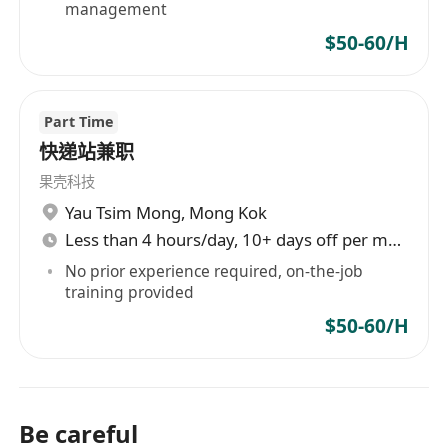
management
$50-60/H
Part Time
快递站兼职
果壳科技
Yau Tsim Mong
,
Mong Kok
Less than 4 hours/day, 10+ days off per month
No prior experience required, on-the-job
training provided
$50-60/H
Be careful