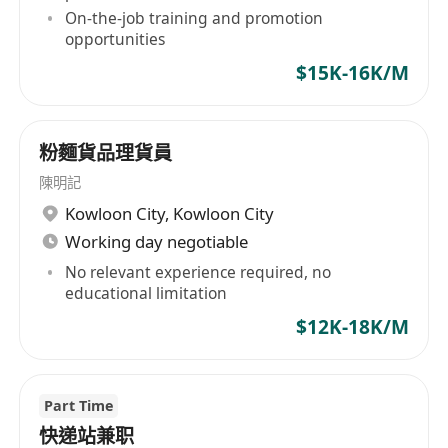
On-the-job training and promotion
opportunities
$15K-16K/M
粉麵貨品理貨員
陳明記
Kowloon City
,
Kowloon City
Working day negotiable
No relevant experience required, no
educational limitation
$12K-18K/M
Part Time
快递站兼职