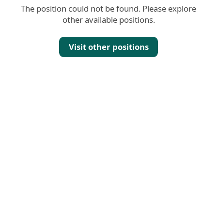
The position could not be found. Please explore
other available positions.
Visit other positions