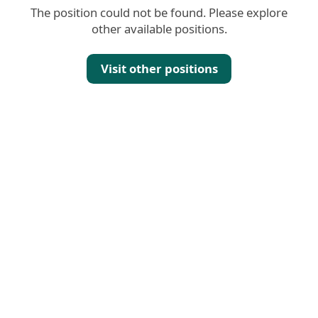
The position could not be found. Please explore
other available positions.
Visit other positions