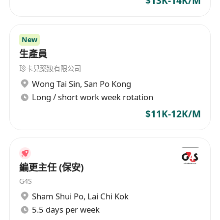
$13K-14K/M
New
生產員
珍卡兒藥妝有限公司
Wong Tai Sin
,
San Po Kong
Long / short work week rotation
$11K-12K/M
編更主任 (保安)
G4S
Sham Shui Po
,
Lai Chi Kok
5.5 days per week