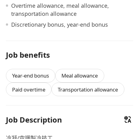
Overtime allowance, meal allowance,
transportation allowance
Discretionary bonus, year-end bonus
Job benefits
Year-end bonus
Meal allowance
Paid overtime
Transportation allowance
Job Description
冷凝/空調製冷技工