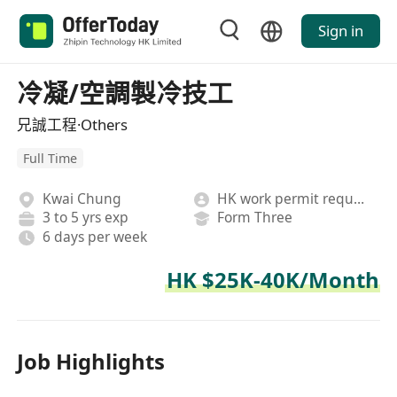
Sign in
冷凝/空調製冷技工
兄誠工程·Others
Full Time
Kwai Chung
HK work permit required
3 to 5 yrs exp
Form Three
6 days per week
HK $25K-40K/Month
Job Highlights