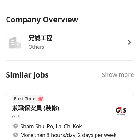
Company Overview
兄誠工程
Others
Similar jobs
Show more
Part Time
兼職保安員 (裝修)
G4S
Sham Shui Po
,
Lai Chi Kok
More than 8 hours/day, 2 days per week