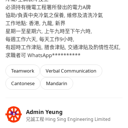
必須持有機電工程署所發出的電力A牌
協助/負責中央冷氣之保養, 維修及清洗冷氣
工作地點: 香港, 九龍, 新界
星期一至星期六, 上午九時至下午六時,
每週工作六天, 每天工作9小時,
有超時工作津貼, 膳食津貼, 交通津貼及酌情性花紅,
求職者可 WhatsApp**********
Teamwork
Verbal Communication
Cantonese
Mandarin
Admin Yeung
兄誠工程
·Hing Sing Engineering Limited