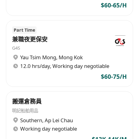
$60-65/H
Part Time
兼職夜更保安
G4S
Yau Tsim Mong
,
Mong Kok
12.0 hrs/day, Working day negotiable
$60-75/H
搬運倉務員
明記船舶用品
Southern
,
Ap Lei Chau
Working day negotiable