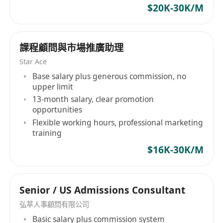
$20K-30K/M
課程顧問與市場推廣助理
Star Ace
Base salary plus generous commission, no
upper limit
13-month salary, clear promotion
opportunities
Flexible working hours, professional marketing
training
$16K-30K/M
Senior / US Admissions Consultant
弘萃人事顧問有限公司
Basic salary plus commission system