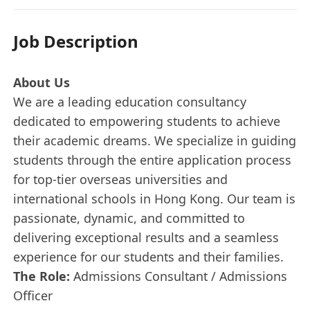
Job Description
About Us
We are a leading education consultancy
dedicated to empowering students to achieve
their academic dreams. We specialize in guiding
students through the entire application process
for top-tier overseas universities and
international schools in Hong Kong. Our team is
passionate, dynamic, and committed to
delivering exceptional results and a seamless
experience for our students and their families.
The Role:
Admissions Consultant / Admissions
Officer