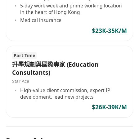
5-day work week and prime working location
in the heart of Hong Kong
Medical insurance
$23K-35K/M
Part Time
升學規劃與國際專家 (Education
Consultants)
Star Ace
High-value client commission, expert IP
development, lead new projects
$26K-39K/M