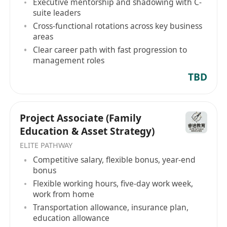
Executive mentorship and shadowing with C-
effectively under pressure.
suite leaders
Bachelor's degree holder, with prior
Cross-functional rotations across key business
experience in operations, administration, or
areas
project coordination being a strong
Clear career path with fast progression to
advantage.
management roles
Fluency in English is required; proficiency in
TBD
Mandarin is a significant plus.
Project Associate (Family
Education & Asset Strategy)
ELITE PATHWAY
Competitive salary, flexible bonus, year-end
bonus
Flexible working hours, five-day work week,
work from home
Transportation allowance, insurance plan,
education allowance