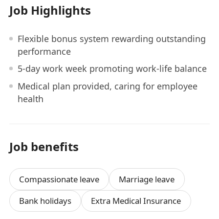
Job Highlights
Flexible bonus system rewarding outstanding
performance
5-day work week promoting work-life balance
Medical plan provided, caring for employee
health
Job benefits
Compassionate leave
Marriage leave
Bank holidays
Extra Medical Insurance