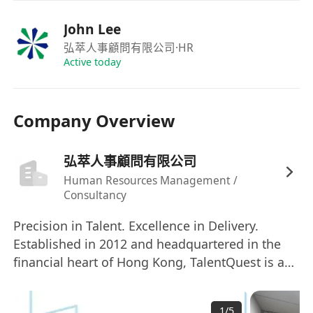
student application projects from start to
finish, ensuring all deadlines are met.
John Lee
Internal Liaison:
Serve as the primary link
弘萃人事顧問有限公司
·HR
of communication between all internal
Active today
stakeholders
Process Efficiency:
Maintain and improve
Company Overview
operational workflows to ensure a smooth,
efficient, and high-quality service delivery for
弘萃人事顧問有限公司
every student.
Task Prioritization:
Expertly manage your
Human Resources Management /
Consultancy
own task list and proactively prioritize
activities to meet critical application
Precision in Talent. Excellence in Delivery.
deadlines.
Established in 2012 and headquartered in the
Quality Control:
Meticulously check
financial heart of Hong Kong, TalentQuest is a
application materials, schedules, and
premier professional recruitment consultancy
dedicated to the art of the perfect match. In a
communications to ensure accuracy and
1
/
5