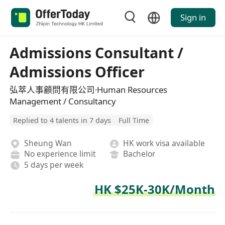
Sign in
Admissions Consultant /
Admissions Officer
弘萃人事顧問有限公司·Human Resources
Management / Consultancy
Replied to 4 talents in 7 days
Full Time
Sheung Wan
HK work visa available
No experience limit
Bachelor
5 days per week
HK $25K-30K/Month