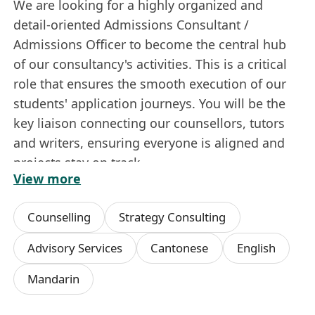
We are looking for a highly organized and
detail-oriented Admissions Consultant /
Admissions Officer to become the central hub
of our consultancy's activities. This is a critical
role that ensures the smooth execution of our
students' application journeys. You will be the
key liaison connecting our counsellors, tutors
and writers, ensuring everyone is aligned and
projects stay on track.
View more
If you are a proactive problem-solver who
thrives in a fast-paced environment and takes
Counselling
Strategy Consulting
full ownership of your work, this is the perfect
opportunity for you.
Advisory Services
Cantonese
English
Key Responsibilities:
Mandarin
Project Management & Coordination:
Act
as the central point for managing multiple