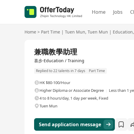
Home
Jobs
C
Home
>
Part Time
|
Tuen Mun
,
Tuen Mun
|
Education
,
兼職教學助理
喜步·Education / Training
Replied to 22 talents in 7 days
Part Time
HK $80-100/Hour
Higher Diploma or Associate Degree
Less than 1 y
4 to 8 hours/day, 1 day per week, Fixed
Tuen Mun
Send application message