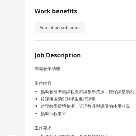
Work benefits
Education subsidies
Job Description
兼職教學助理
崗位內容
協助教師準備課程教材與教學資源，確保課堂順利
於課後協助SEN學生進行課堂
維護教學環境整潔，管理教具與設備的使用狀況
協助行程事宜
工作要求