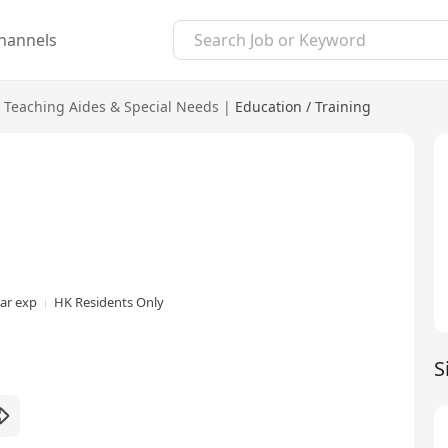
hannels
Teaching Aides & Special Needs
|
Education / Training
ear exp
HK Residents Only
S