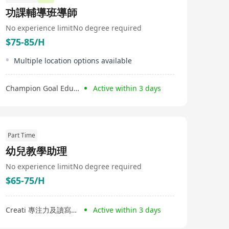
功課輔導班導師
No experience limit
No degree required
$75-85/H
Multiple location options available
Champion Goal Education Limited
Active within 3 days
Part Time
幼兒教學助理
No experience limit
No degree required
$65-75/H
Creati 專注力及讀寫中心
Active within 3 days