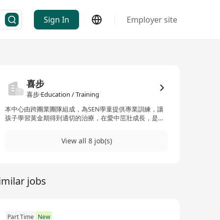
Sign In
Employer site
喜步
喜步·Education / Training
本中心由跨團業團隊組成，為SEN學童提供專業訓練，讓
孩子學習黃金期得到適切的治療，在愛中茁壯成長，是我
們中心的使命！歡迎富有心志的老師、治療師加入我們團
隊！
View all 8 job(s)
imilar jobs
Part Time
New