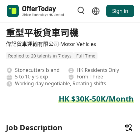
Sign in
重型平板貨車司機
偉記貨車運輸有限公司·Motor Vehicles
Replied to 20 talents in 7 days
Full Time
Stonecutters Island
HK Residents Only
5 to 10 yrs exp
Form Three
Working day negotiable, Rotating shifts
HK $30K-50K/Month
Job Description