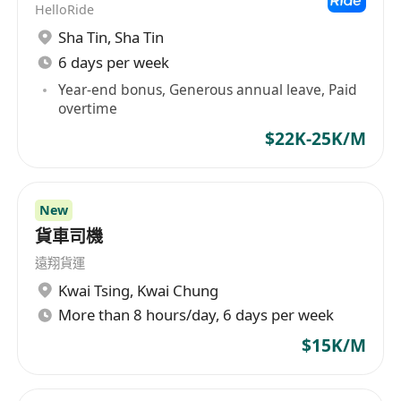
HelloRide
Sha Tin
,
Sha Tin
6 days per week
Year-end bonus, Generous annual leave, Paid
overtime
$22K-25K/M
New
貨車司機
遠翔貨運
Kwai Tsing
,
Kwai Chung
More than 8 hours/day, 6 days per week
$15K/M