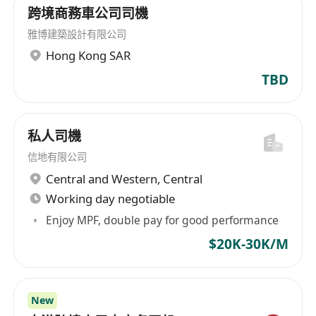
跨境商務車公司司機
雅博建築設計有限公司
Hong Kong SAR
TBD
私⼈司機
信地有限公司
Central and Western
,
Central
Working day negotiable
Enjoy MPF, double pay for good performance
$20K-30K/M
New