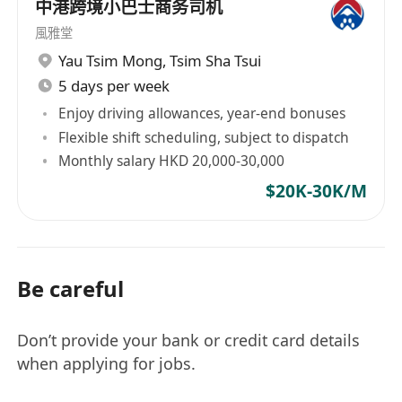
中港跨境小巴士商务司机
風雅堂
Yau Tsim Mong
,
Tsim Sha Tsui
5 days per week
Enjoy driving allowances, year-end bonuses
Flexible shift scheduling, subject to dispatch
Monthly salary HKD 20,000-30,000
$20K-30K/M
Be careful
Don’t provide your bank or credit card details
when applying for jobs.