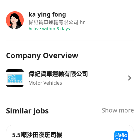
ka ying fong
偉記貨車運輸有限公司
·hr
Active within 3 days
Company Overview
偉記貨車運輸有限公司
Motor Vehicles
Similar jobs
Show more
5.5噸沙田夜班司機