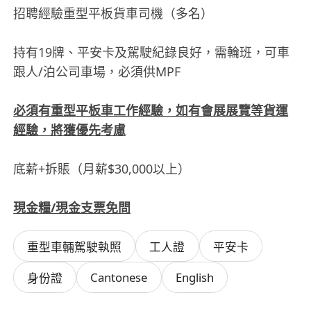
招聘經驗重型平板貨車司機（多名）
持有19牌、平安卡及駕駛紀錄良好，需輪班，可車
跟人/泊公司車場，必須供MPF
必須有重型平板車工作經驗，如有會展展覽等貨運
經驗，將獲優先考慮
底薪+拆賬（月薪$30,000以上）
現金糧/現金支票免問
重型車輛駕駛執照
工人證
平安卡
Cantonese
English
身份證