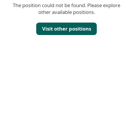
The position could not be found. Please explore
other available positions.
Visit other positions