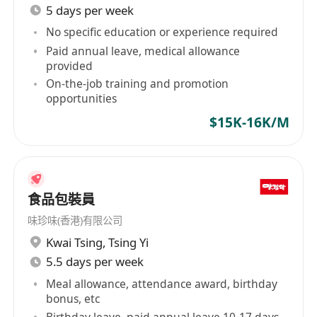
5 days per week
No specific education or experience required
Paid annual leave, medical allowance
provided
On-the-job training and promotion
opportunities
$15K-16K/M
食品包裝員
味珍味(香港)有限公司
Kwai Tsing
,
Tsing Yi
5.5 days per week
Meal allowance, attendance award, birthday
bonus, etc
Birthday leave, paid annual leave 10-17 days