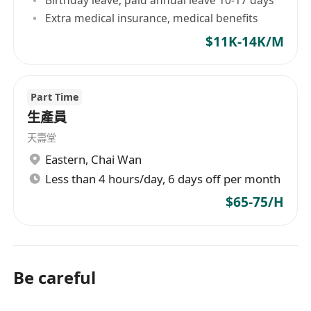
Extra medical insurance, medical benefits
$11K-14K/M
Part Time
生產員
天壽堂
Eastern
,
Chai Wan
Less than 4 hours/day, 6 days off per month
$65-75/H
Be careful