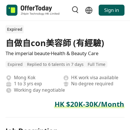
Sign in
Expired
自做自con美容師 (有經驗)
The imperial beaute·Health & Beauty Care
Expired
Replied to 6 talents in 7 days
Full Time
Mong Kok
HK work visa available
1 to 3 yrs exp
No degree required
Working day negotiable
HK $20K-30K/Month