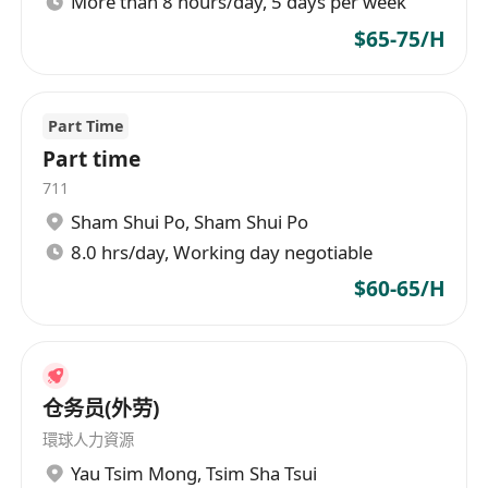
More than 8 hours/day, 5 days per week
題
對美容行業有熱誠，注重個人形象及職業道德
$65-75/H
能接受彈性工時安排，包括週末及節假日工作
Part Time
Part time
711
Sham Shui Po
,
Sham Shui Po
8.0 hrs/day, Working day negotiable
$60-65/H
仓务员(外劳)
環球人力資源
Yau Tsim Mong
,
Tsim Sha Tsui