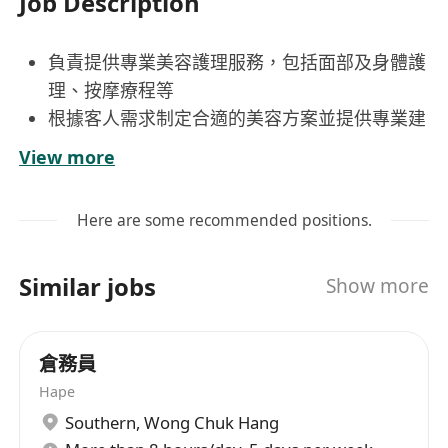
Job Description
負責提供專業美容護理服務，包括面部及身體護
理、按摩療程等
根據客人需求制定合適的美容方案並提供專業建
議
View more
保持工作環境整潔衛生，確保儀器設備正常運作
主動與客人建立良好關係，提升客戶滿意度與回
Here are some recommended positions.
頭率
持續學習美容新技術與產品知識，提升個人專業
Similar jobs
Show more
水平
具相關美容師工作經驗，持有專業資格證書優先
倉務員
考慮
Hape
積極主動，具高度責任感及良好時間管理能力
Southern
,
Wong Chuk Hang
具良好溝通技巧及服務意識，能獨立處理客戶問