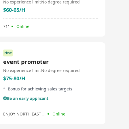
No experience limit
No degree required
$60-65/H
711
Online
New
event promoter
No experience limit
No degree required
$75-80/H
Bonus for achieving sales targets
Be an early applicant
ENJOY NORTH EAST FARM PRODUCTS COMPANY LIMITED
Online