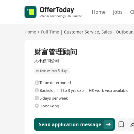
Home
Jobs
C
Home
>
Full Time
|
Customer Service
,
Sales - Outbou
Full Time
财富管理顾问
大小顧問公司
Active within 5 days
To be determined
Bachelor
1 to 3 yrs exp
HK work visa available
5 days per week
HongKong
Send application message