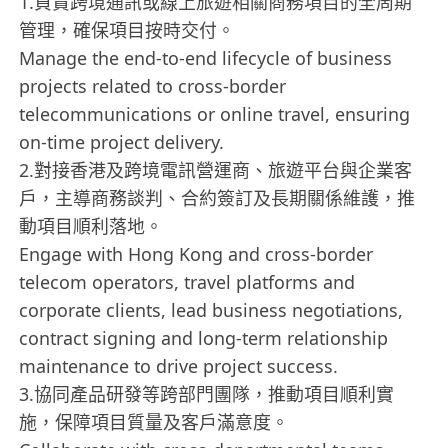
1.負責跨境通訊或線上旅遊相關商務項目的全周期
管理，確保項目按時交付。
Manage the end-to-end lifecycle of business
projects related to cross-border
telecommunications or online travel, ensuring
on-time project delivery.
2.對接香港及跨境電訊營運商、旅遊平台與企業客
戶，主導商務談判、合約簽訂及長期關係維護，推
動項目順利落地。
Engage with Hong Kong and cross-border
telecom operators, travel platforms and
corporate clients, lead business negotiations,
contract signing and long-term relationship
maintenance to drive project success.
3.協同產品研發等跨部門團隊，推動項目順利實
施，保障項目質量及客戶滿意度。