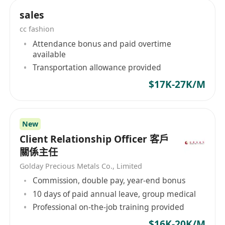
communications, enterprise IoT or online travel
sales
platform cooperation projects.
cc fashion
Attendance bonus and paid overtime
available
Transportation allowance provided
$17K-27K/M
New
Client Relationship Officer 客戶
關係主任
Golday Precious Metals Co., Limited
Commission, double pay, year-end bonus
10 days of paid annual leave, group medical
Professional on-the-job training provided
$16K-20K/M