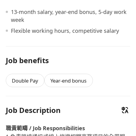
13-month salary, year-end bonus, 5-day work
week
Flexible working hours, competitive salary
Job benefits
Double Pay
Year-end bonus
Job Description
職責範疇 / Job Responsibilities