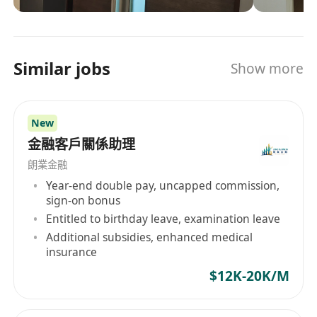
獨立對接大中華區及海外客戶與合作夥伴。
media and marketing solutions.
Fluent in Cantonese, English and Mandarin
(spoken and written), capable of independently
liaising with clients and partners in Greater
Similar jobs
Show more
China and overseas markets.
4.具備優秀的項目管理能力（持有 PMP 認證者優
先），擁有出色的商務談判及跨部門協調能力。
New
Strong project management capabilities (PMP
金融客戶關係助理
certification is highly preferred), with excellent
朗業金融
business negotiation and cross-departmental
Year-end double pay, uncapped commission,
coordination skills.
sign-on bonus
Entitled to birthday leave, examination leave
5.能適應跨地區協作模式，熟練使用 Microsoft
Additional subsidies, enhanced medical
Office 辦公軟件，具備扎實的英文商務文書撰寫能
insurance
力。
$12K-20K/M
Adaptable to cross-regional collaboration,
proficient in Microsoft Office software, and with