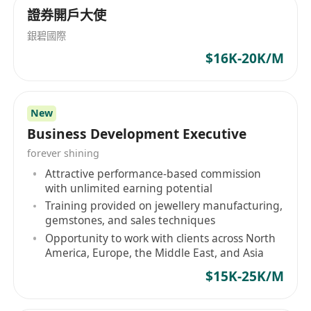
solid ability to prepare English business
證券開戶大使
documents.
銀碧國際
優先條件 / Preferred Qualifications
$16K-20K/M
1.持有 PMP 認證或通訊行業相關專業資格證書。
Hold PMP certification or relevant professional
qualifications in the telecommunications
New
industry.
Business Development Executive
2.具備與香港本地電訊營運商合作的實戰經驗或相
forever shining
關資源網絡。
Attractive performance-based commission
Have practical experience or resource networks
with unlimited earning potential
in cooperation with local telecom operators in
Training provided on jewellery manufacturing,
Hong Kong.
gemstones, and sales techniques
3.擁有跨境通訊、衛星通訊、企業 IoT 或線上旅遊
Opportunity to work with clients across North
America, Europe, the Middle East, and Asia
平台合作項目的項目管理經驗。
Have project management experience in cross-
$15K-25K/M
border communications, satellite