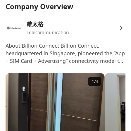
1.香港永久性居民，持有效香港身份證，可在港全
Company Overview
職工作；市場營銷、國際商務等相關專業，大學本
科或以上學歷。
維太格
Hong Kong Permanent Resident with a valid HK
Telecommunication
ID, eligible for full-time work in Hong Kong;
Bachelor’s degree or above in Marketing,
About Billion Connect Billion Connect,
International Business or related fields.
headquartered in Singapore, pioneered the “App
2.3 年以上跨境通訊或線上旅遊行業商務項目管理實
+ SIM Card + Advertising” connectivity model to
戰經驗，熟悉香港本地對應行業市場運作模式者優
provide global data and telephone service for
先。
global outbound travelers, with a strong focus
1
/
4
3+ years of proven business project
on Asia’s travel market. As one of the world’s
management experience in cross-border
largest travel SIM and eSIM providers, Billion
telecommunications or online travel industry;
Connect distributes across 33+ countries and
regions, delivering reliable connectivity across
familiarity with Hong Kong’s relevant market
200+ destinations. We are also a leading
operation models is highly preferred.
advertising provider in the Asia DutyFree
3.粵語、英語、普通話三語流利（聽說讀寫），可
industry, offering integrated online/offline