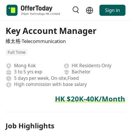
Sign in
Key Account Manager
維太格·Telecommunication
Full Time
Mong Kok
HK Residents Only
3 to 5 yrs exp
Bachelor
5 days per week, On-site,Fixed
High commission with base salary
HK $20K-40K/Month
Job Highlights