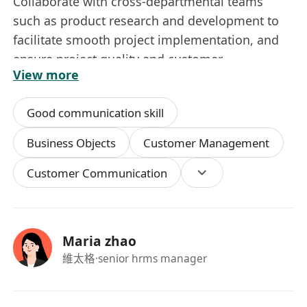
Collaborate with cross-departmental teams
such as product research and development to
facilitate smooth project implementation, and
ensure project quality and customer
View more
satisfaction.
4.收集並分析行業資訊及市場洞察，輸出可行的優
Good communication skill
化建議，為公司業務戰略規劃提供支持。
Gather and analyze industry information and
Business Objects
Customer Management
market insights, provide actionable
Customer Communication
optimization recommendations to support the
company’s business strategic planning.
5.標準化編制、整理及管理所有項目相關文件與資
料。
Maria zhao
Prepare, sort out and manage all project-related
維太格
·senior hrms manager
documents and files in a standardized manner.
入職要求 / Job Requirements