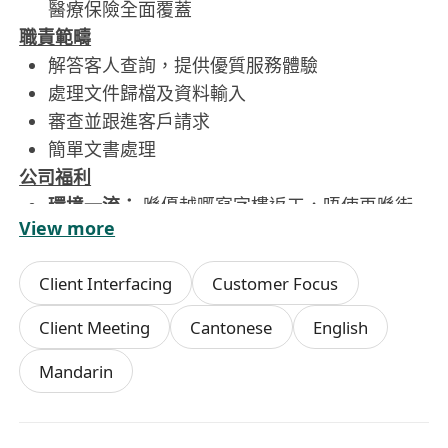
醫療保險全面覆蓋
職責範疇
解答客人查詢，提供優質服務體驗
處理文件歸檔及資料輸入
審查並跟進客戶請求
簡單文書處理
公司福利
環境一流：
喺優越嘅寫字樓返工，唔使再喺街
View more
邊趕
交通方便：
鄰近港鐵站，收工返屋企快人一步
Client Interfacing
Customer Focus
有補償：
萬一要 OT 都有錢補，唔會白做！
Client Meeting
Cantonese
English
想搵返 Work-Life Balance？即刻 Send CV 嚟試
Mandarin
吓啦！