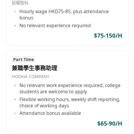
辰曜智科
Hourly wage HKD75-85, plus attendance
bonus
No relevant experience required
$75-150/H
Part Time
兼職學生事務助理
HOOHA COMPANY
No relevant work experience required, college
students are welcome to apply
Flexible working hours, weekly shift reporting,
choice of working days
Attendance bonus available
$65-90/H