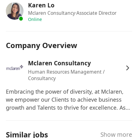
Karen Lo
Mclaren Consultancy
·Associate Director
Online
Company Overview
Mclaren Consultancy
Human Resources Management /
Consultancy
Embracing the power of diversity, at Mclaren,
we empower our Clients to achieve business
growth and Talents to thrive for excellence. As
their Trusted Strategic Partner, we collaborate
hand in hand to co-create a sustainable future
of mutual success.
Similar jobs
Show more