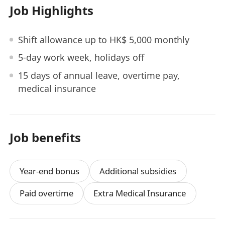
Job Highlights
Shift allowance up to HK$ 5,000 monthly
5-day work week, holidays off
15 days of annual leave, overtime pay,
medical insurance
Job benefits
Year-end bonus
Additional subsidies
Paid overtime
Extra Medical Insurance