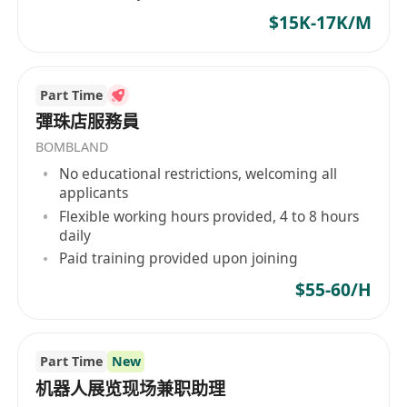
$15K-17K/M
Part Time
彈珠店服務員
BOMBLAND
No educational restrictions, welcoming all
applicants
Flexible working hours provided, 4 to 8 hours
daily
Paid training provided upon joining
$55-60/H
Part Time
New
机器人展览现场兼职助理