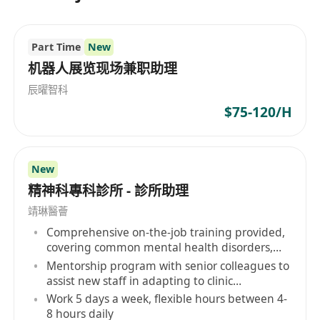
Part Time
New
机器人展览现场兼职助理
辰曜智科
$75-120/H
New
精神科專科診所 - 診所助理
靖琳醫薈
Comprehensive on-the-job training provided,
covering common mental health disorders,
etc.
Mentorship program with senior colleagues to
assist new staff in adapting to clinic
operations and professional development
Work 5 days a week, flexible hours between 4-
8 hours daily