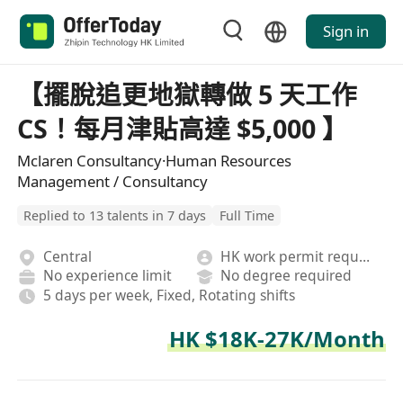
Sign in
【擺脫追更地獄轉做 5 天工作
CS！每月津貼高達 $5,000 】
Mclaren Consultancy·Human Resources
Management / Consultancy
Replied to 13 talents in 7 days
Full Time
Central
HK work permit required
No experience limit
No degree required
5 days per week, Fixed, Rotating shifts
HK $18K-27K/Month