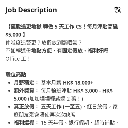
Job Description
【擺脫追更地獄 轉做 5 天工作 CS！每月津貼高達
$5,000 】
仲喺度追緊更？放假放到斷晒氣？
不如轉返份
地點方便、有固定假放、福利好
嘅
Office 工！
職位亮點
月薪穩定：
基本月薪
HK$ 18,000+
額外獎賞：
每月輪班津貼
HK$ 3,000 - HK$
5,000
(加加埋埋輕鬆過 2 萬！)
真正放假：
五天工作 (一至五)
，紅日放假，家
庭朋友聚會唔使再次次缺席
福利爆棚：
15 天年假、銀行假期、超時補貼、