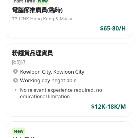
Part Time
New
電腦節推廣員(臨時)
TP-LINK Hong Kong & Macau
$65-80/H
粉麵貨品理貨員
陳明記
Kowloon City
,
Kowloon City
Working day negotiable
No relevant experience required, no
educational limitation
$12K-18K/M
New