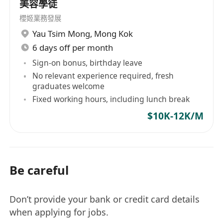
美容學徒
櫻姬業務發展
Yau Tsim Mong
,
Mong Kok
6 days off per month
Sign-on bonus, birthday leave
No relevant experience required, fresh
graduates welcome
Fixed working hours, including lunch break
$10K-12K/M
Be careful
Don’t provide your bank or credit card details
when applying for jobs.