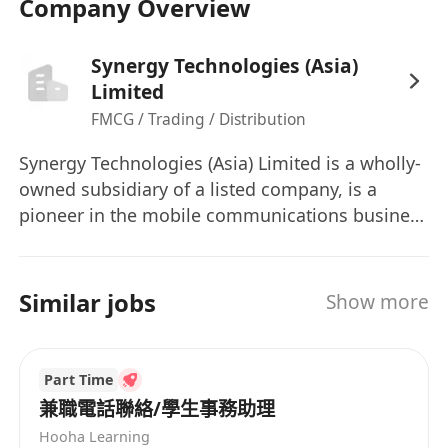
Company Overview
Synergy Technologies (Asia)
Limited
FMCG / Trading / Distribution
Synergy Technologies (Asia) Limited is a wholly-
owned subsidiary of a listed company, is a
pioneer in the mobile communications business
in Hong Kong. We have been distributing
mobile products since 1994, we are currently
looking for a talented candidate with high
Similar jobs
Show more
caliber to join us.
Part Time
兼職電話聯絡/學生事務助理
Hooha Learning