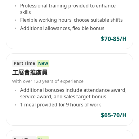
Professional training provided to enhance
skills
Flexible working hours, choose suitable shifts
Additional allowances, flexible bonus
$70-85/H
Part Time
New
工展會推廣員
With over 120 years of experience
Additional bonuses include attendance award,
service award, and sales target bonus
1 meal provided for 9 hours of work
$65-70/H