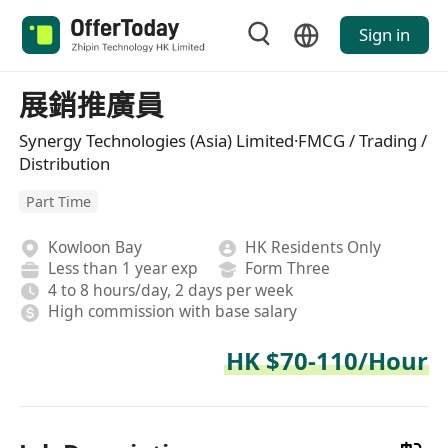
Sign in
展銷推廣員
Synergy Technologies (Asia) Limited·FMCG / Trading /
Distribution
Part Time
Kowloon Bay
HK Residents Only
Less than 1 year exp
Form Three
4 to 8 hours/day, 2 days per week
High commission with base salary
HK $70-110/Hour