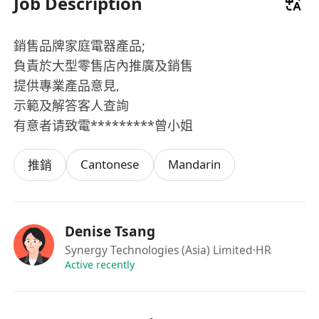
Job Description
銷售品牌家庭電器產品;
負責於大型零售店內推廣及銷售
提供專業產品意見,
示範及解答客人查詢
有意者请致電*********曾小姐
Cantonese
Mandarin
推銷
Denise Tsang
Synergy Technologies (Asia) Limited
·HR
Active recently