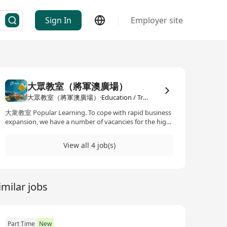
Sign In
Employer site
大眾教室（將軍澳廣場）
大眾教室（將軍澳廣場）·Education / Training
大衆教室 Popular Learning. To cope with rapid business
expansion, we have a number of vacancies for the high
calibres to join our professional team. 大衆教室 Popular
Learning (A member of Popular Holdings Ltd) With 60
View all 4 job(s)
years of experience in publishing textbooks and
supplementary exercises, inheriting the rich
educational resources of Educational Publishing House
Limited, Pan Lloyds Publishers Co., Ltd. and Jump
imilar jobs
Part Time
New