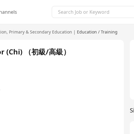
hannels
ion
,
Primary & Secondary Education
|
Education / Training
r (Chi) （初級/高級）
y
S