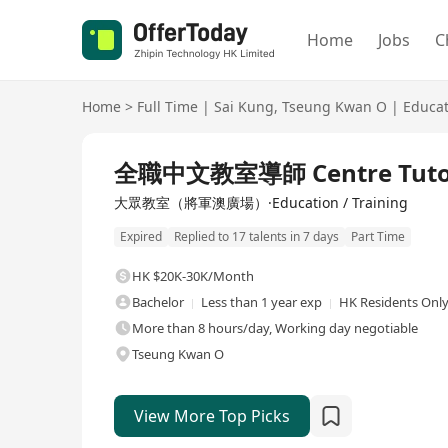
Home
Jobs
C
Home
>
Full Time
|
Sai Kung
,
Tseung Kwan O
|
Educat
Full Time
全職中文教室導師 Centre Tuto
大眾教室（將軍澳廣場）·Education / Training
Expired
Replied to 17 talents in 7 days
Part Time
HK $20K-30K/Month
Bachelor
Less than 1 year exp
HK Residents Onl
More than 8 hours/day, Working day negotiable
Tseung Kwan O
View More Top Picks