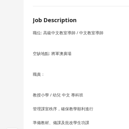
Job Description
職位: 高級中文教室導師 / 中文教室導師
空缺地點: 將軍澳廣場
職責：
教授小學 / 幼兒 中文 專科班
管理課室秩序，確保教學順利進行
準備教材、備課及批改學生功課