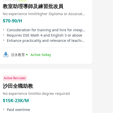
教室助理導師及練習批改員
No experience limit
Higher Diploma or Associate Degree
$70-90/H
Consideration for training and hire for inexperienced, priority for education majors
Requires DSE Math 4 and English 3 or above
Enhance practicality and relevance of teaching materials
活水教育
Active today
Active Recruiter
沙田全職助教
No experience limit
No degree required
$15K-23K/M
Paid overtime