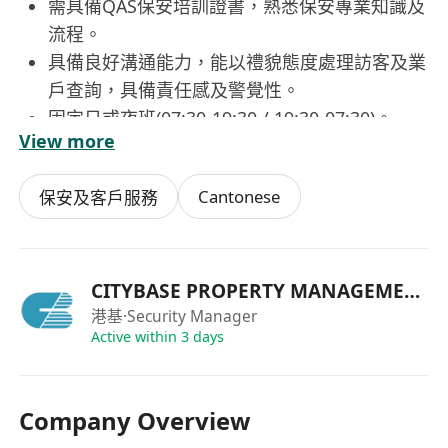
需具備QAS保安培訓證書，熟悉保安專業知識及
流程。
具備良好溝通能力，能以禮貌態度處理訪客及業
戶查詢，具備責任感及警覺性。
固定日或夜班(07:30-19:30 / 19:30-07:30)。
View more
Cantonese
保安及客戶服務
CITYBASE PROPERTY MANAGEMENT
港基
·Security Manager
Active within 3 days
Company Overview