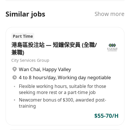
Similar jobs
Show more
Part Time
港島區投注站 — 短鐘保安員 (全職/
兼職)
City Services Group
Wan Chai
,
Happy Valley
4 to 8 hours/day, Working day negotiable
Flexible working hours, suitable for those
seeking more rest or a part-time job
Newcomer bonus of $300, awarded post-
training
$55-70/H