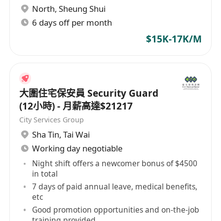
North
,
Sheung Shui
6 days off per month
$15K-17K/M
大圍住宅保安員 Security Guard
(12小時) - 月薪高達$21217
City Services Group
Sha Tin
,
Tai Wai
Working day negotiable
Night shift offers a newcomer bonus of $4500
in total
7 days of paid annual leave, medical benefits,
etc
Good promotion opportunities and on-the-job
training provided