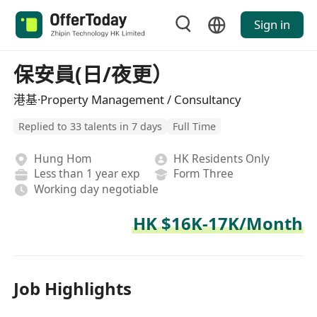
Sign in
保安員(日/夜更）
港基·Property Management / Consultancy
Replied to 33 talents in 7 days
Full Time
Hung Hom
HK Residents Only
Less than 1 year exp
Form Three
Working day negotiable
HK $16K-17K/Month
Job Highlights