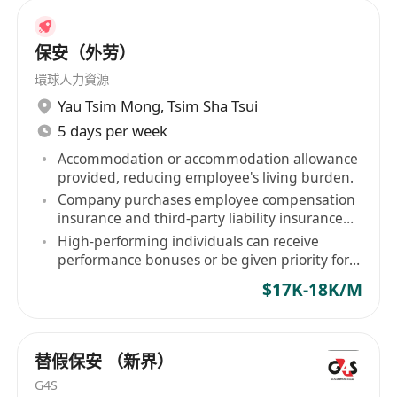
保安（外劳）
環球人力資源
Yau Tsim Mong
,
Tsim Sha Tsui
5 days per week
Accommodation or accommodation allowance
provided, reducing employee's living burden.
Company purchases employee compensation
insurance and third-party liability insurance
for staff.
High-performing individuals can receive
performance bonuses or be given priority for
contract renewal.
$17K-18K/M
替假保安 （新界）
G4S