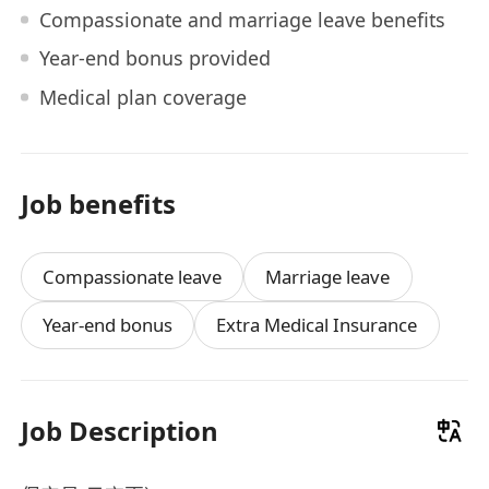
Compassionate and marriage leave benefits
Year-end bonus provided
Medical plan coverage
Job benefits
Compassionate leave
Marriage leave
Year-end bonus
Extra Medical Insurance
Job Description