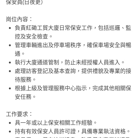
保安員(日夜更）
崗位內容：
負責紅磡工貿大廈日常保安工作，包括巡邏、監
控及安全檢查。
管理車輛進出及停車場秩序，確保車場安全與暢
通。
執行大廈通道管制，防止未經授權人員進入。
處理訪客登記及基本查詢，提供禮貌及專業的接
待服務。
根據上級及管理服務中心指示，完成其他相關保
安任務。
工作要求：
具一年或以上保安相關工作經驗。
持有有效保安人員許可證，具備專業執法資格。