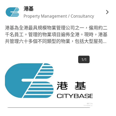
港基
Property Management / Consultancy
港基為全港最具規模物業管理公司之一，僱用約二
千名員工。管理的物業項目遍佈全港。現時，港基
共管理六十多個不同類型的物業，包括大型屋苑、
商業大廈、低密度住宅、工貿樓宇、購物商場及私
人會所等，合共管理逾四萬七千個住宅單位，樓宇
1
/
1
總面積超過四千六百多萬平方呎。