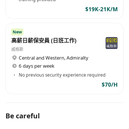
$19K-21K/M
New
高薪日薪保安員 (日班工作)
威格斯
Central and Western
,
Admiralty
6 days per week
No previous security experience required
$70/H
Be careful