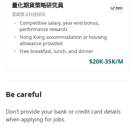
量化期貨策略研究員
滙峰算法科技研究
Competitive salary, year-end bonus,
performance rewards
Hong Kong accommodation or housing
allowance provided
Free breakfast, lunch, and dinner
$20K-35K/M
Be careful
Don’t provide your bank or credit card details
when applying for jobs.