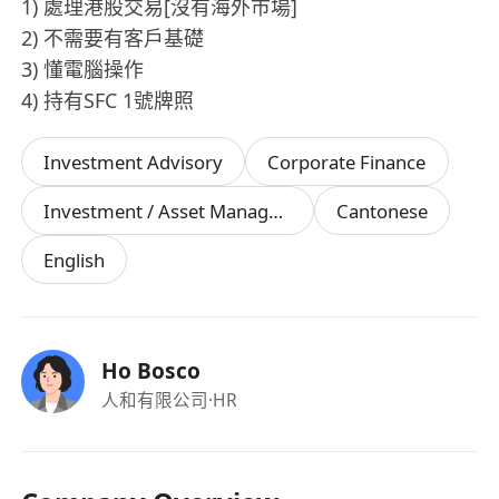
1) 處理港股交易[沒有海外巿場]
2) 不需要有客戶基礎
3) 懂電腦操作
4) 持有SFC 1號牌照
Investment Advisory
Corporate Finance
Investment / Asset Management Manager
Cantonese
English
Ho Bosco
人和有限公司
·HR