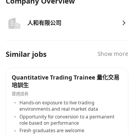
Company Overview
人和有限公司
Similar jobs
Show more
Quantitative Trading Trainee 量化交易
培訓生
寶通證券
Hands-on exposure to live trading
environments and real market data
Opportunity for conversion to a permanent
role based on performance
Fresh graduates are welcome