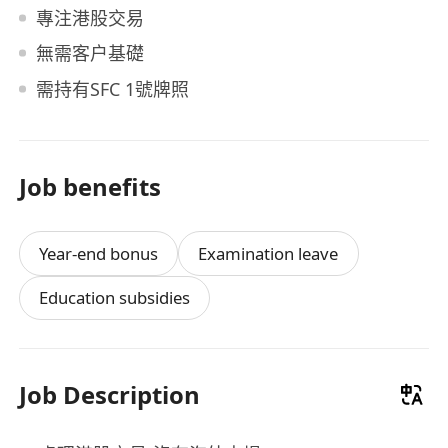
專注港股交易
無需客户基礎
需持有SFC 1號牌照
Job benefits
Year-end bonus
Examination leave
Education subsidies
Job Description