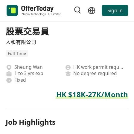
Sign in
股票交易員
人和有限公司
Full Time
Sheung Wan
HK work permit required
1 to 3 yrs exp
No degree required
Fixed
HK $18K-27K/Month
Job Highlights