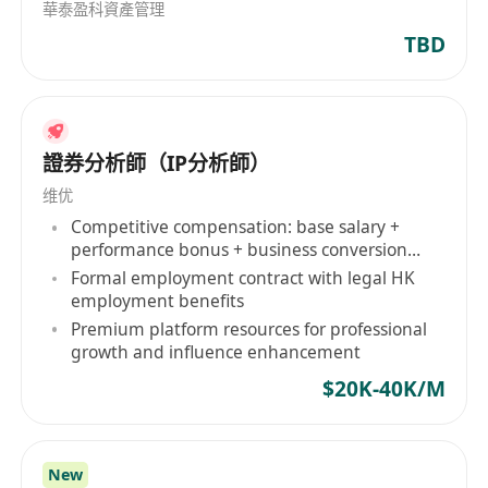
華泰盈科資產管理
TBD
證券分析師（IP分析師）
维优
Competitive compensation: base salary +
performance bonus + business conversion
commission
Formal employment contract with legal HK
employment benefits
Premium platform resources for professional
growth and influence enhancement
$20K-40K/M
New