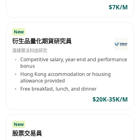
$7K/M
New
衍生品量化期貨研究員
滙峰算法科技研究
Competitive salary, year-end and performance
bonus
Hong Kong accommodation or housing
allowance provided
Free breakfast, lunch, and dinner
$20K-35K/M
New
股票交易員