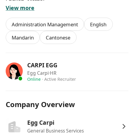
English, Maths)
View more
-Fluent in Cantonese, English and Mandarin
Administration Management
English
-Proficient in PC applications, including Word,
Mandarin
Cantonese
Excel and Outlook
-Strong organization skills and good problem-
CARPI EGG
solving skills
Egg Carpi
·HR
Online
·
Active Recruiter
-Ability to multi-task, prioritize and work
independently
崗位職責：
Company Overview
提供一般辦公室行政工作和文書支援
Egg Carpi
General Business Services