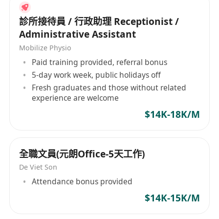
診所接待員 / 行政助理 Receptionist /
Administrative Assistant
Mobilize Physio
Paid training provided, referral bonus
5-day work week, public holidays off
Fresh graduates and those without related
experience are welcome
$14K-18K/M
全職文員(元朗Office-5天工作)
De Viet Son
Attendance bonus provided
$14K-15K/M