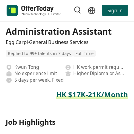
Sign in
Administration Assistant
Egg Carpi·General Business Services
Replied to 99+ talents in 7 days
Full Time
Kwun Tong
HK work permit required
No experience limit
Higher Diploma or Associate Degree
5 days per week, Fixed
HK $17K-21K/Month
Job Highlights