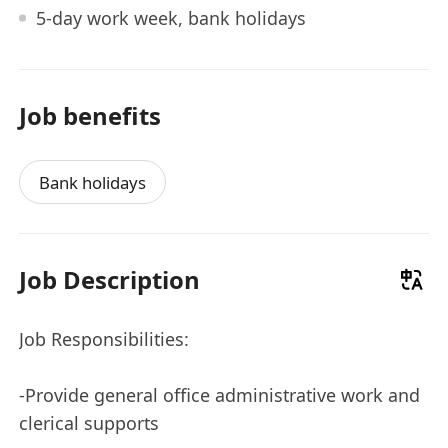
5-day work week, bank holidays
Job benefits
Bank holidays
Job Description
Job Responsibilities:
-Provide general office administrative work and
clerical supports