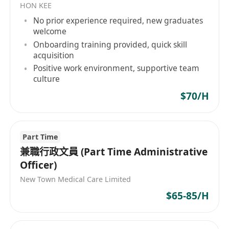
HON KEE
較強的組織能力和良好的解決問題的能力
No prior experience required, new graduates
welcome
能夠同時處理多項任務、確定優先順序和獨立工作
Onboarding training provided, quick skill
acquisition
Positive work environment, supportive team
culture
$70/H
Part Time
兼職行政文員 (Part Time Administrative
Officer)
New Town Medical Care Limited
$65-85/H