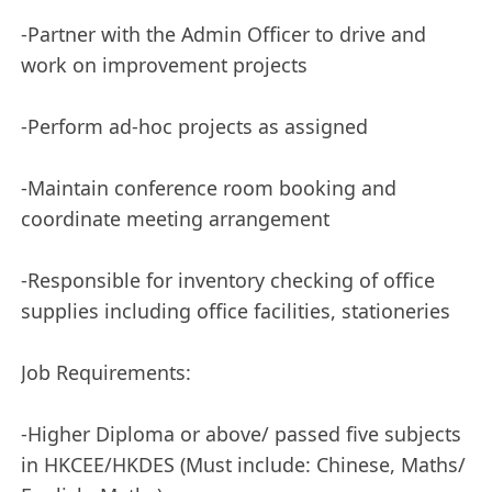
-Partner with the Admin Officer to drive and
work on improvement projects
-Perform ad-hoc projects as assigned
-Maintain conference room booking and
coordinate meeting arrangement
-Responsible for inventory checking of office
supplies including office facilities, stationeries
Job Requirements:
-Higher Diploma or above/ passed five subjects
in HKCEE/HKDES (Must include: Chinese, Maths/