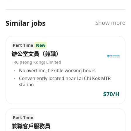
與行政員合作，推動和開展改進專案
按分配執行臨時專案
Similar jobs
Show more
維護會議室預訂並協調會議安排
Part Time
New
負責辦公用品的庫存檢查，包括辦公設施、文具
辦公室文員（兼職）
FRC (Hong Kong) Limited
No overtime, flexible working hours
任職要求：
Conveniently located near Lai Chi Kok MTR
station
高級文憑或以上/ 中學文憑試/會考五科合格
$70/H
（當中必需包括：中、數/ 英、數）
流利的粵語、英語和普通話
Part Time
精通 PC 應用程式，包括 Word、Excel 和 Outlook
兼職客戶服務員