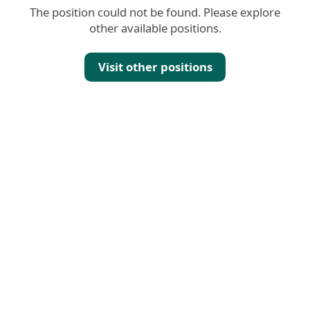
The position could not be found. Please explore
other available positions.
Visit other positions