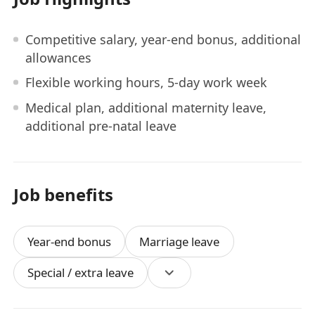
Competitive salary, year-end bonus, additional
allowances
Flexible working hours, 5-day work week
Medical plan, additional maternity leave,
additional pre-natal leave
Job benefits
Year-end bonus
Marriage leave
Special / extra leave