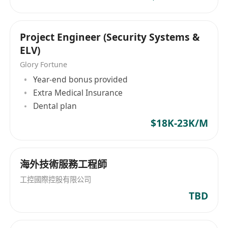
sequence testing, equipment wiring, and simple
fault location.
Able to use Office and CAD to read drawings
Project Engineer (Security Systems &
and write engineering records.
ELV)
Language and Qualifications
Glory Fortune
Fluent in Cantonese and Mandarin; basic
Year-end bonus provided
English reading and writing skills preferred.
Extra Medical Insurance
Strong sense of responsibility, willing to learn,
Dental plan
hardworking, and adaptable to on-site
$18K-23K/M
attendance and rotating shifts.
Good service awareness and communication
skills; disciplined and safety-conscious.
海外技術服務工程師
工控國際控股有限公司
TBD