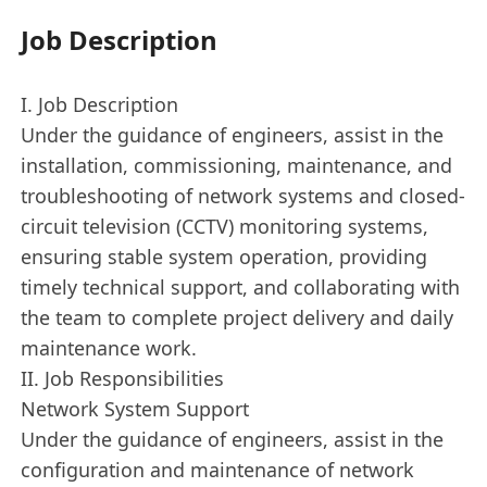
Job Description
I. Job Description
Under the guidance of engineers, assist in the
installation, commissioning, maintenance, and
troubleshooting of network systems and closed-
circuit television (CCTV) monitoring systems,
ensuring stable system operation, providing
timely technical support, and collaborating with
the team to complete project delivery and daily
maintenance work.
II. Job Responsibilities
Network System Support
Under the guidance of engineers, assist in the
configuration and maintenance of network