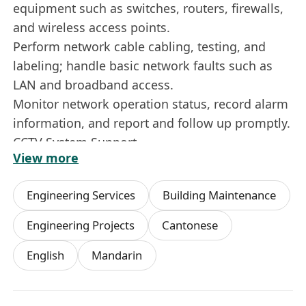
equipment such as switches, routers, firewalls,
and wireless access points.
Perform network cable cabling, testing, and
labeling; handle basic network faults such as
LAN and broadband access.
Monitor network operation status, record alarm
information, and report and follow up promptly.
CCTV System Support
View more
Assist in the installation and commissioning of
monitoring equipment such as cameras, NVRs,
Engineering Services
Building Maintenance
and display terminals.
Perform image debugging, recording
Engineering Projects
Cantonese
configuration, playback backup, and remote
English
Mandarin
access settings.
Troubleshoot common CCTV problems such as
abnormal image quality, equipment offline, and