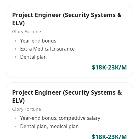
Basic Qualifications
Legal Hong Kong work qualification (Permanent
Project Engineer (Security Systems &
Resident/Visa/Admission Scheme for Talents
ELV)
and Professionals, etc.).
Glory Fortune
Advanced Diploma/Associate Degree or above,
Year-end bonus
majoring in electronics, electrical engineering,
Extra Medical Insurance
computer science, communications, or security
Dental plan
engineering.
$18K-23K/M
1 year or more of experience in
network/CCTV/low-voltage electrical systems;
training available for recent graduates.
Project Engineer (Security Systems &
Professional Skills
ELV)
Familiar with TCP/IP, VLAN, routing and
Glory Fortune
switching basics; able to configure common
Year-end bonus, competitive salary
network equipment.
Dental plan, medical plan
Understand low-voltage cabling, wiring
$18K-23K/M