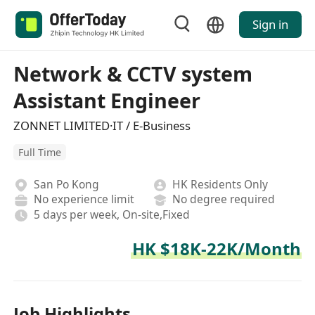
Sign in
Network & CCTV system
Assistant Engineer
ZONNET LIMITED·IT / E-Business
Full Time
San Po Kong
HK Residents Only
No experience limit
No degree required
5 days per week, On-site,Fixed
HK $18K-22K/Month
Job Highlights