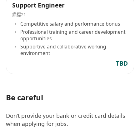
Support Engineer
綠標21
Competitive salary and performance bonus
Professional training and career development
opportunities
Supportive and collaborative working
environment
TBD
Be careful
Don’t provide your bank or credit card details
when applying for jobs.