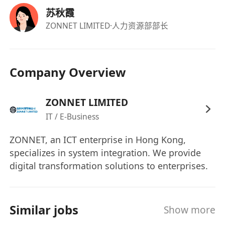
storage errors.
苏秋霞
On-site and Documentation Work
ZONNET LIMITED
·人力资源部部长
Accompany engineers to the site for
construction and maintenance, and manage
tools and materials.
Company Overview
Complete engineering documents such as
repair orders, test reports, and as-built
ZONNET LIMITED
documentation.
IT / E-Business
Provide clients with simple operation training
and respond to daily technical inquiries.
ZONNET, an ICT enterprise in Hong Kong,
Other: Comply with relevant Hong Kong
specializes in system integration. We provide
electrical and security operation standards to
digital transformation solutions to enterprises.
ensure construction safety.
Complete other technical support tasks
assigned by superiors.
Similar jobs
Show more
III. Job Requirements