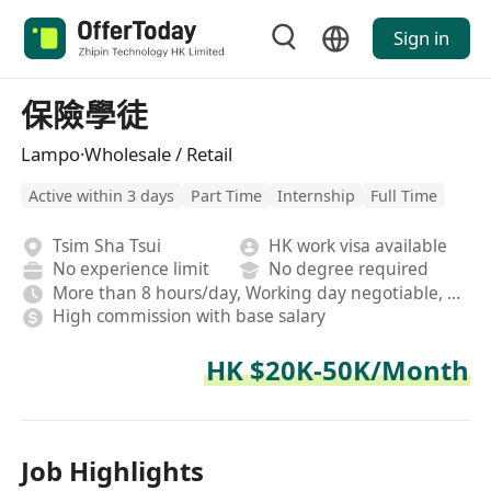
Sign in
保險學徒
Lampo·Wholesale / Retail
Active within 3 days
Part Time
Internship
Full Time
Tsim Sha Tsui
HK work visa available
No experience limit
No degree required
More than 8 hours/day, Working day negotiable, Hybrid,On-site,Fixed
High commission with base salary
HK $20K-50K/Month
Job Highlights