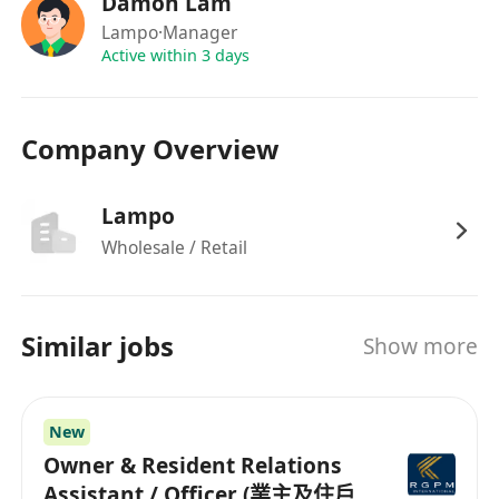
Damon Lam
Lampo
·Manager
Active within 3 days
Company Overview
Lampo
Wholesale / Retail
Similar jobs
Show more
New
Owner & Resident Relations
Assistant / Officer (業主及住戶