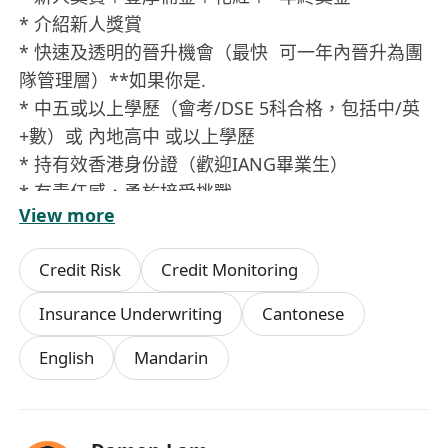
* 介紹新人獎賞
* 快速及透明的晉升機會（最快 可一年內晉升為團
隊管理層）**如果你是.
* 中五或以上學歷（會考/DSE 5科合格，包括中/英
+數）或 內地高中 或以上學歷
* 持有效香港身份證（歡迎IANG畢業生）
* 有責任感，勇於接受挑戰
View more
* 有上進心，好學，樂於助人
* 對工作有熱誠，有意發展個人事業
Credit Risk
Credit Monitoring
* *工作類型.
* 全職/兼職/ Slash
Insurance Underwriting
Cantonese
如你有興趣，歡迎whatsapp**********
English
Mandarin