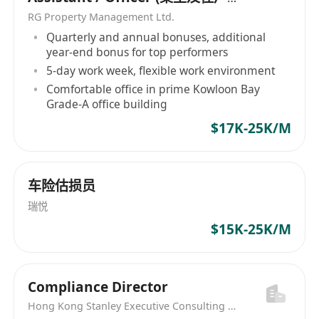
關係助理/主任）
RG Property Management Ltd.
Quarterly and annual bonuses, additional
year-end bonus for top performers
5-day work week, flexible work environment
Comfortable office in prime Kowloon Bay
Grade-A office building
$17K-25K/M
车险估损员
瑞悦
$15K-25K/M
Compliance Director
Hong Kong Stanley Executive Consulting Limited