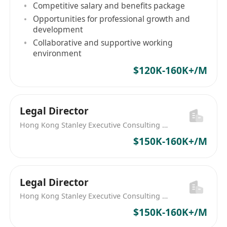
Competitive salary and benefits package
Opportunities for professional growth and
development
Collaborative and supportive working
environment
$120K-160K+/M
Legal Director
Hong Kong Stanley Executive Consulting Limited
$150K-160K+/M
Legal Director
Hong Kong Stanley Executive Consulting Limited
$150K-160K+/M