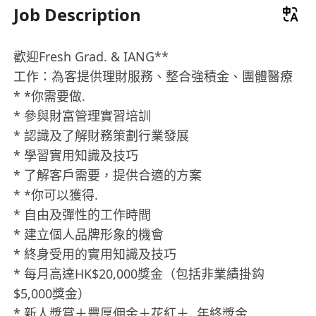
Job Description
歡迎Fresh Grad. & IANG**
工作：為客提供理財服務、整合強積金、團體醫療
* *你需要做.
* 參與財富管理實習培訓
* 認識及了解財務策劃行業發展
* 學習實用知識及技巧
* 了解客戶需要，提供合適的方案
* *你可以獲得.
* 自由及彈性的工作時間
* 建立個人品牌形象的機會
* 終身受用的實用知識及技巧
* 每月高達HK$20,000獎金（包括非業績掛鈎
$5,000獎金）
* 新人獎賞＋豐厚佣金＋花紅＋ 年終獎金