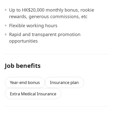
Up to HK$20,000 monthly bonus, rookie
rewards, generous commissions, etc
Flexible working hours
Rapid and transparent promotion
opportunities
Job benefits
Year-end bonus
Insurance plan
Extra Medical Insurance