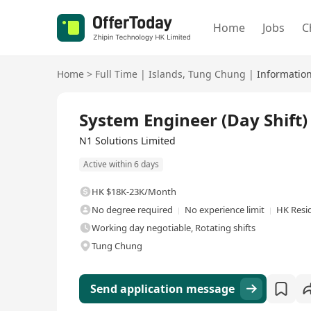
Home
Jobs
C
Home
>
Full Time
|
Islands
,
Tung Chung
|
Informatio
Full Time
System Engineer (Day Shift)
N1 Solutions Limited
Active within 6 days
HK $18K-23K/Month
No degree required
No experience limit
HK Resi
Working day negotiable, Rotating shifts
Tung Chung
Send application message