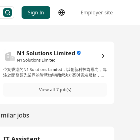
Sign In
Employer site
N1 Solutions Limited
N1 Solutions Limited
位於香港的N1 Solutions Limited，以創新科技為導向，專
注於開發領先業界的智慧物聯網解決方案與雲端服務，以
促進不同領域包括零售、航空、生物科技、電腦硬件、電
子、金融、醫療保健、生命科學、製造、網絡、半導體、
View all 7 job(s)
軟件和電信等行業的成長與競爭優勢。N1 Solutions
Limited承諾於多樣化行業中提供服務，並聘用具多元背景
的專業人士，展現出對於員工多樣性及提供多元化商業解
決方案的承諾。公司不僅僅局限於智慧物聯網解決方案，
imilar jobs
還推出了名為‘N1’的品牌，其中包含了智慧物聯網和智能
指揮中心解決方案的融合創新。作為一間位於香港的創新
型企業，N1 Solutions Limited積極拓展其在亞太地區的影
響力，透過尖端科技改造多個領域，如物業、零售、醫療
保健、酒店、物流及購物中心等，致力於打造一個科技與
IT Assistant