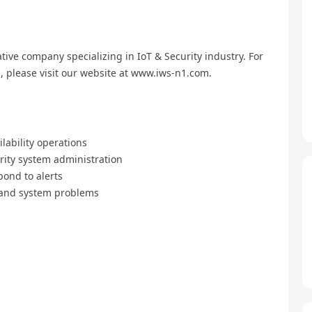
ive company specializing in IoT & Security industry. For
 please visit our website at www.iws-n1.com.
lability operations
ity system administration
pond to alerts
 and system problems