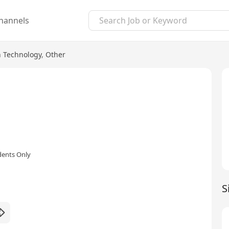
hannels
n Technology
,
Other
dents Only
S