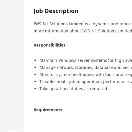
Job Description
IWS-N1 Solutions Limited is a dynamic and innovat
more information about IWS-N1 Solutions Limited,
Responsibilities
Maintain Windows server systems for high avai
Manage network, storages, database and secur
Monitor system healthiness with tools and res
Troubleshoot system operation, performance,
Take up ad-hoc duties as required
Requirements