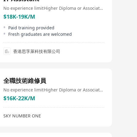
想像結合的領域。公司的業務還包括提供客製化軟件設
計、諮詢、開發和測試服務，旨在支持業務和組織成長，
No experience limit
Higher Diploma or Associate Degree
激發其真正潛力。綜合以上，N1 Solutions Limited不僅是
$18K-19K/M
一家專業從事智慧物聯網解決方案的公司，更是領先於提
供全方位產業服務的創新領袖，致力於將科技創新帶入各
Paid training provided
個行業，不斷探索和擴大其在全球的業務版圖。 N1
Fresh graduates are welcomed
Solutions Limited, headquartered in Hong Kong, is
innovation-driven and specializes in developing cutting-
edge smart Internet of Things (IoT) solutions and cloud
香港思孚萊科技有限公司
services to foster growth and competitive advantages
across various sectors including retail, aviation, biotech,
computer hardware, electronics, finance, healthcare, life
sciences, manufacturing, networking, semiconductors,
software, and telecommunications. Committed to
全職技術維修員
serving diverse industries, N1 Solutions Limited
employs professionals with varied backgrounds,
No experience limit
Higher Diploma or Associate Degree
demonstrating its commitment to diversity among
employees and providing diversified business
$16K-22K/M
solutions. Beyond just smart IoT solutions, the
company has launched the 'N1' brand, which combines
innovative smart IoT and intelligent command center
SKY NUMBER ONE
solutions. As an innovative enterprise based in Hong
Kong, N1 Solutions Limited actively expands its
influence in the Asia-Pacific region by transforming
multiple fields through advanced technology, such as