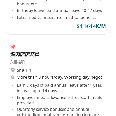
有薪年假10天
bonus, etc
Birthday leave, paid annual leave 10-17 days
有薪在職培訓及良好晉升機會
Extra medical insurance, medical benefits
員工購物優惠
醫療保險
$11K-14K/M
年終花紅
燒肉店店務員
Why Join Us?
Comprehensive Training
: Receive paid on-
永栢控股
the-job training to equip you with the skills
Sha Tin
you need to succeed.
More than 8 hours/day, Working day negotiable
Career Development
: Opportunities for
Earn 7 days of paid annual leave after 1 year,
increasing to 14 days
career progression and personal growth
Employee meal allowance or free staff meals
within a leading beauty clinic.
provided
Supportive Environment
: Work alongside a
Quarterly service bonuses and annual
dynamic, international team dedicated to
outstanding employee recognition in place