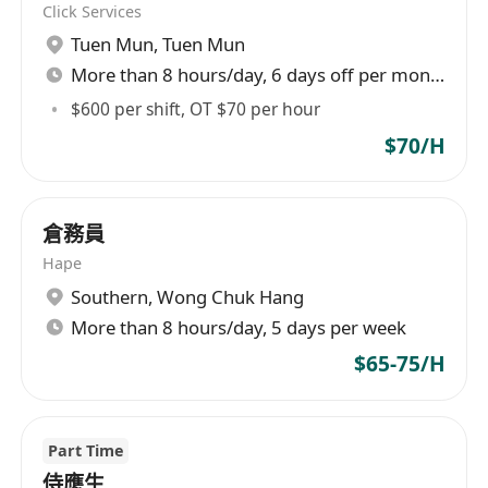
Click Services
skin concerns.
Tuen Mun
,
Tuen Mun
Follow up on each customer's treatment
More than 8 hours/day, 6 days off per month
records, maintaining strong relationships to
enhance brand loyalty.
$600 per shift, OT $70 per hour
$70/H
職位要求
有相關半年或以上，有 ITEC醫學美容證書優先
倉務員
良好交際能力、積極主動、有責任感,勤快及守
Hape
時
Southern
,
Wong Chuk Hang
有團隊精神, 能與不同崗位的同事緊密合作
More than 8 hours/day, 5 days per week
能操流利廣東話,普通話及英語
$65-75/H
懂韓語更佳
Part Time
What We’re Looking For:
侍應生