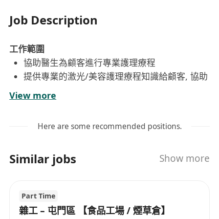
Job Description
工作範圍
協助醫生為顧客進行專業護理療程
提供專業的激光/美容護理療程知識給顧客, 協助
顧客改善皮膚問題
View more
跟進每位顧客的療程紀錄,並與顧客保持良好的
關係, 提升顧客對公司品牌的忠誠度
Here are some recommended positions.
Similar jobs
Show more
Key Responsibilities:
Assist doctors in providing professional care
treatments to customers.
Part Time
Deliver expert laser and beauty care
雜工 – 屯門區 【食品工場 / 煙草倉】
treatments to help customers improve their