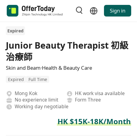
Sign in
Expired
Junior Beauty Therapist 初級
治療師
Skin and Beam·Health & Beauty Care
Expired
Full Time
Mong Kok
HK work visa available
No experience limit
Form Three
Working day negotiable
HK $15K-18K/Month