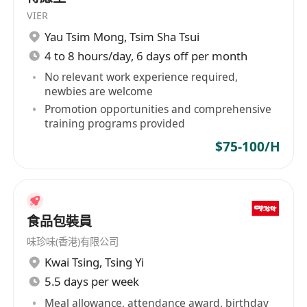
Strong communication skills, proactive
VIER
attitude, and a responsible, diligent work
Yau Tsim Mong
,
Tsim Sha Tsui
ethic.
4 to 8 hours/day, 6 days off per month
A team player who can collaborate
No relevant work experience required,
effectively with colleagues in various roles.
newbies are welcome
Fluent in English; basic Cantonese or
Promotion opportunities and comprehensive
training programs provided
Chinese is advantageous.
IANG Visa candidates are welcome.
$75-100/H
We welcome applicants from all
backgrounds. Candidate with no experience
are also welcome.
食品包裝員
味珍味(香港)有限公司
優厚福利
Kwai Tsing
,
Tsing Yi
每月8天例假
5.5 days per week
優厚包薪, 無需跑數
Meal allowance, attendance award, birthday