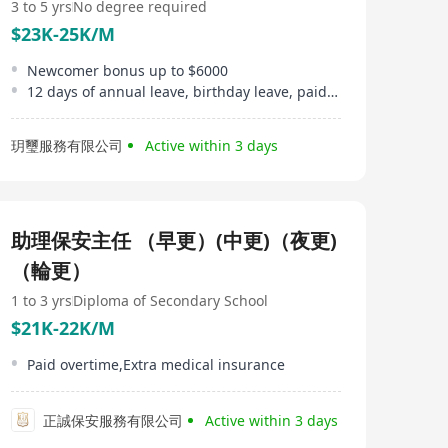
3 to 5 yrs
No degree required
$23K-25K/M
Newcomer bonus up to $6000
12 days of annual leave, birthday leave, paid sick leave
玥璽服務有限公司
Active within 3 days
助理保安主任 （早更）(中更)（夜更)
（輪更）
1 to 3 yrs
Diploma of Secondary School
$21K-22K/M
Paid overtime,Extra medical insurance
正誠保安服務有限公司
Active within 3 days