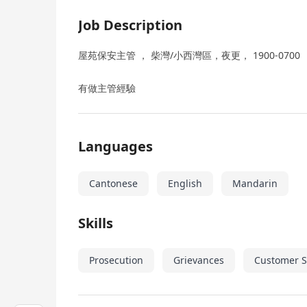
Job Description
屋苑保安主管 ， 柴灣/小西灣區，夜更， 1900-0700 （ 
有做主管經驗
Languages
Cantonese
English
Mandarin
Skills
Prosecution
Grievances
Customer S