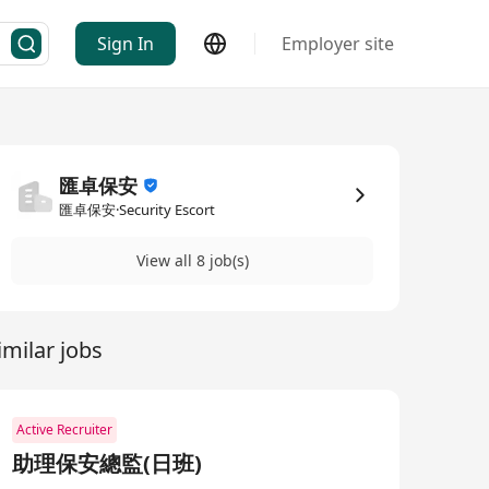
Sign In
Employer site
匯卓保安
匯卓保安·Security Escort
View all 8 job(s)
imilar jobs
Active Recruiter
助理保安總監(日班)