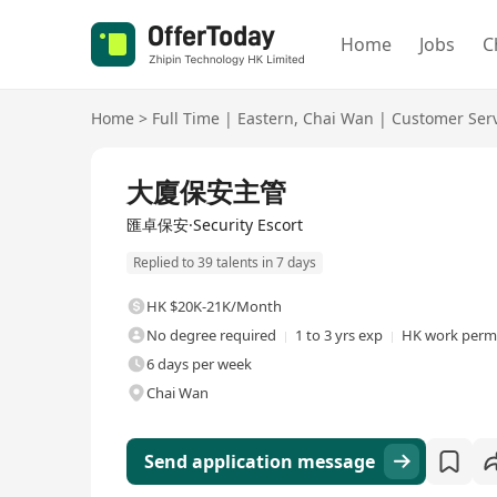
Home
Jobs
C
Home
>
Full Time
|
Eastern
,
Chai Wan
|
Customer Ser
Full Time
大廈保安主管
匯卓保安·Security Escort
Replied to 39 talents in 7 days
HK $20K-21K/Month
No degree required
1 to 3 yrs exp
HK work permi
6 days per week
Chai Wan
Send application message