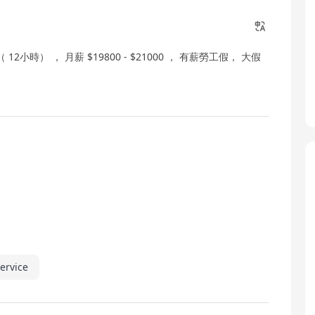
12小時） ， 月薪 $19800 - $21000 ， 有薪勞工假， 大假
ervice