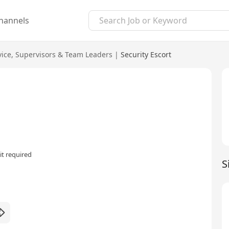
hannels
vice
,
Supervisors & Team Leaders
|
Security Escort
t required
S