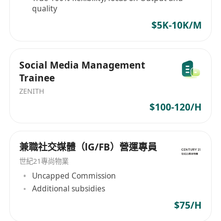
quality
$5K-10K/M
Social Media Management
Trainee
ZENITH
$100-120/H
兼職社交媒體（lG/FB）營運專員
世紀21專尚物業
Uncapped Commission
Additional subsidies
$75/H