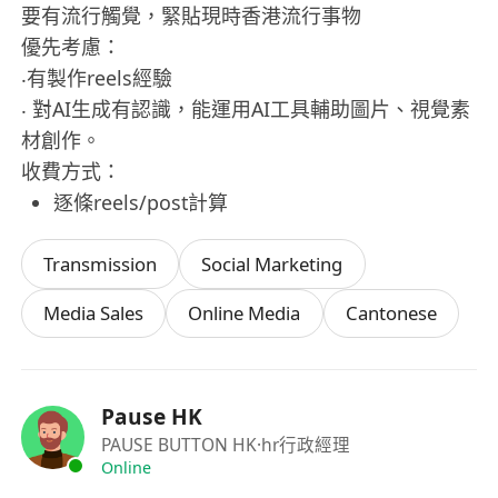
要有流行觸覺，緊貼現時香港流行事物
優先考慮：
‧有製作reels經驗
‧ 對AI生成有認識，能運用AI工具輔助圖片、視覺素
材創作。
收費方式：
逐條reels/post計算
Transmission
Social Marketing
Media Sales
Online Media
Cantonese
Pause HK
PAUSE BUTTON HK
·hr行政經理
Online