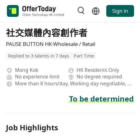
Sign in
社交媒體內容創作者
PAUSE BUTTON HK·Wholesale / Retail
Replied to 3 talents in 7 days
Part Time
Mong Kok
HK Residents Only
No experience limit
No degree required
More than 8 hours/day, Working day negotiable, Hybrid
To be determined
Job Highlights