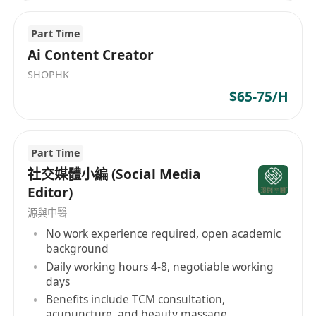
Part Time
Ai Content Creator
SHOPHK
$65-75/H
Part Time
社交媒體小編 (Social Media
Editor)
源與中醫
No work experience required, open academic
background
Daily working hours 4-8, negotiable working
days
Benefits include TCM consultation,
acupuncture, and beauty massage