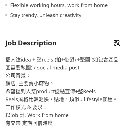
Flexible working hours, work from home
Stay trendy, unleash creativity
Job Description
搵人諗idea + 整reels (拍+後製) +整圖️ (如包含產品
圖需要執圖) / social media post
公司背景：
網店, 主要賣小廢物。
希望搵到人幫product諗點宣傳+整Reels
Reels風格比較輕快，貼地，類似u lifestyle個種。
工作模式 & 要求：
以job 計, Work from home
有交帶 定期回覆進度