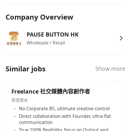
Company Overview
PAUSE BUTTON HK
Wholesale / Retail
Similar jobs
Show more
Freelance 社交媒體內容創作者
昇恆資本
No Corporate BS, ultimate creative control
Direct collaboration with Founder, ultra-flat
communication
True 100% flexibility, focus on Output and