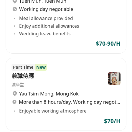
Tuen Mun
,
Tuen Mun
Working day negotiable
Meal allowance provided
Enjoy additional allowances
Wedding leave benefits
$70-90/H
Part Time
New
兼職侍應
達摩堂
Yau Tsim Mong
,
Mong Kok
More than 8 hours/day, Working day negotiable
Enjoyable working atmosphere
$70/H