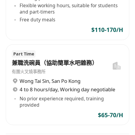
Flexible working hours, suitable for students
and part-timers
Free duty meals
$110-170/H
Part Time
兼職洗碗員（協助簡單水吧雜務）
有團火叉燒事務所
Wong Tai Sin
,
San Po Kong
4 to 8 hours/day, Working day negotiable
No prior experience required, training
provided
$65-70/H