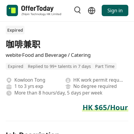
Sign in
Expired
咖啡兼职
webite·Food and Beverage / Catering
Expired
Replied to 99+ talents in 7 days
Part Time
Kowloon Tong
HK work permit required
1 to 3 yrs exp
No degree required
More than 8 hours/day, 5 days per week
HK $65/Hour