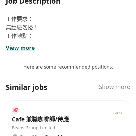
Job Description
工作要求：
無經驗勿擾！
工作地點：
九龍塘
View more
工作時間：
一星期可以返4-5日
Here are some recommended positions.
10:00-20:00
餐廳星期日及勞工假休息
Similar jobs
Show more
需交MPF，每月7號銀行出糧
職位要求：
收銀，出餐，識做奶茶，需識用咖啡機，簡單烘
焙，保持食材及保持工作位置整齐卫生
Cafe 兼職咖啡師/侍應
Beans Group Limited