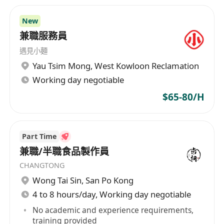
New
兼職服務員
遇見小麵
Yau Tsim Mong
,
West Kowloon Reclamation
Working day negotiable
$65-80/H
Part Time
兼職/半職食品製作員
CHANGTONG
Wong Tai Sin
,
San Po Kong
4 to 8 hours/day, Working day negotiable
No academic and experience requirements,
training provided