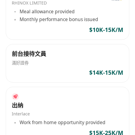
RHINOX LIMITED
Meal allowance provided
Monthly performance bonus issued
$10K-15K/M
前台接待文員
滿好證券
$14K-15K/M
出纳
Interlace
Work from home opportunity provided
$15K-25K/M