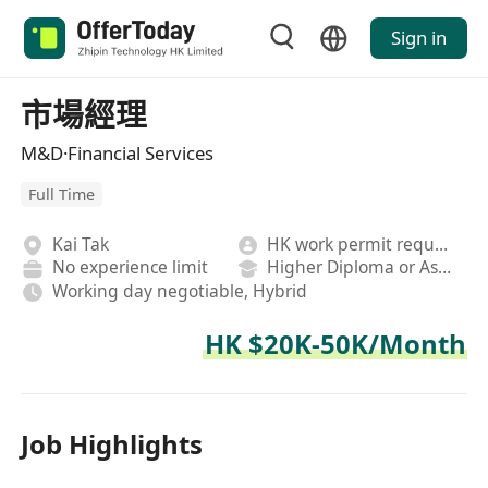
Sign in
市場經理
M&D·Financial Services
Full Time
Kai Tak
HK work permit required
No experience limit
Higher Diploma or Associate Degree
Working day negotiable, Hybrid
HK $20K-50K/Month
Job Highlights