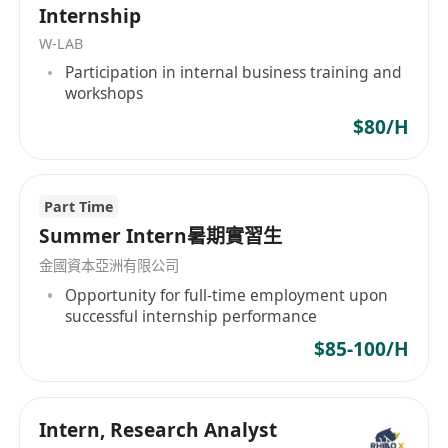
Internship
W-LAB
Participation in internal business training and
workshops
$80/H
Part Time
Summer Intern暑期實習生
金國資本亞洲有限公司
Opportunity for full-time employment upon
successful internship performance
$85-100/H
Intern, Research Analyst