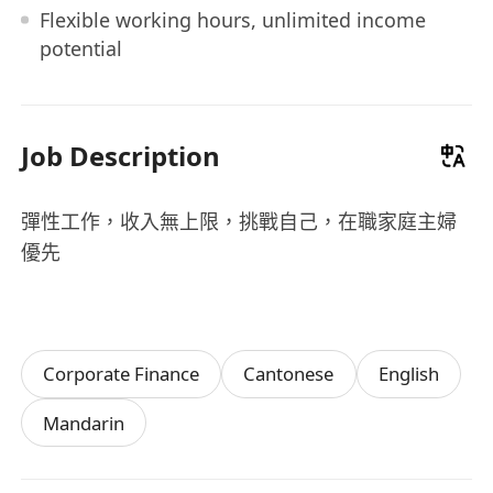
Flexible working hours, unlimited income
potential
Job Description
彈性工作，收入無上限，挑戰自己，在職家庭主婦
優先
Corporate Finance
Cantonese
English
Mandarin