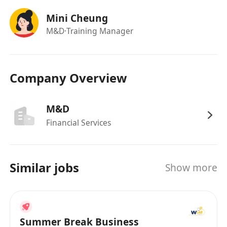
Mini Cheung
M&D
·Training Manager
Company Overview
M&D
Financial Services
Similar jobs
Show more
Summer Break Business