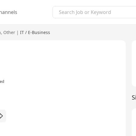
hannels
n
,
Other
|
IT / E-Business
red
S