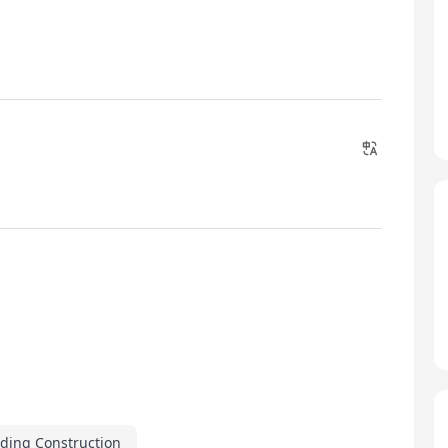
lding Construction