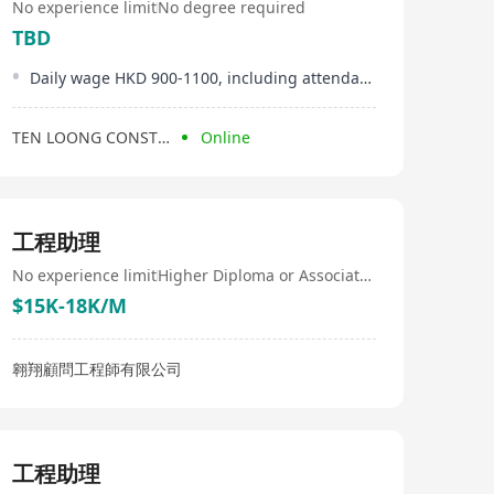
No experience limit
No degree required
TBD
Daily wage HKD 900-1100, including attendance bonus
TEN LOONG CONSTRUCTION COMPANY LIMITED
Online
工程助理
No experience limit
Higher Diploma or Associate Degree
$15K-18K/M
翱翔顧問工程師有限公司
工程助理