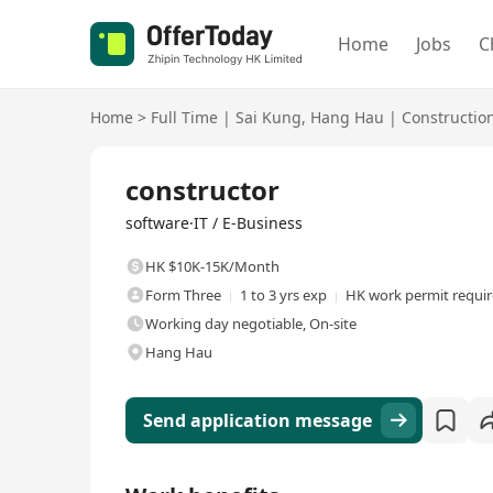
Home
Jobs
C
Home
>
Full Time
|
Sai Kung
,
Hang Hau
|
Constructio
Full Time
constructor
software·IT / E-Business
HK $10K-15K/Month
Form Three
1 to 3 yrs exp
HK work permit requi
Working day negotiable, On-site
Hang Hau
Send application message