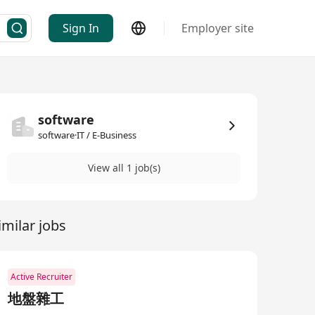
Sign In
Employer site
software
software·IT / E-Business
View all 1 job(s)
imilar jobs
Active Recruiter
地盤雜工