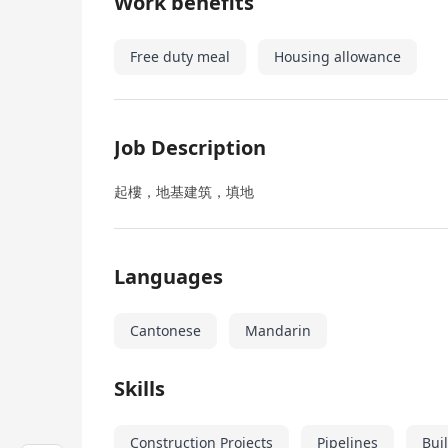
Work benefits
Free duty meal
Housing allowance
Job Description
起樓，地基建筑，填地
Languages
Cantonese
Mandarin
Skills
Construction Projects
Pipelines
Bui