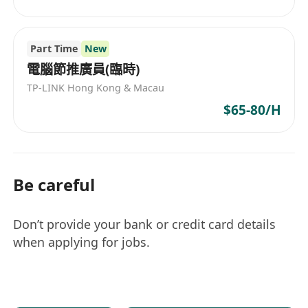
Part Time
New
電腦節推廣員(臨時)
TP-LINK Hong Kong & Macau
$65-80/H
Be careful
Don’t provide your bank or credit card details
when applying for jobs.