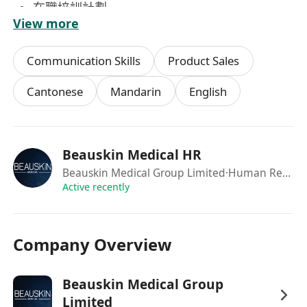
在職培訓計劃
View more
良好晉升機會
員工購物優惠
Communication Skills
Product Sales
免費門診醫療
公司網址：******************
Cantonese
Mandarin
English
有意者請 致電****** 或 WhatsApp****** 人力資
源部 查詢或預約面試。
(申請人所提供資料將絕對保密及只用作招聘用途)
Beauskin Medical HR
Beauskin Medical Group Limited
·Human Resource Department
Active recently
Company Overview
Beauskin Medical Group
Limited