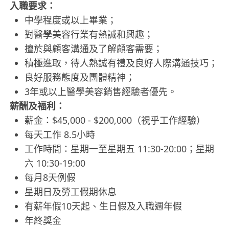
入職要求：
中學程度或以上畢業；
對醫學美容行業有熱誠和興趣；
擅於與顧客溝通及了解顧客需要；
積極進取，待人熱誠有禮及良好人際溝通技巧；
良好服務態度及團體精神；
3年或以上醫學美容銷售經驗者優先。
薪酬及福利：
薪金：$45,000 - $200,000（視乎工作經驗）
每天工作 8.5小時
工作時間：星期一至星期五 11:30-20:00；星期
六 10:30-19:00
每月8天例假
星期日及勞工假期休息
有薪年假10天起、生日假及入職週年假
年終獎金