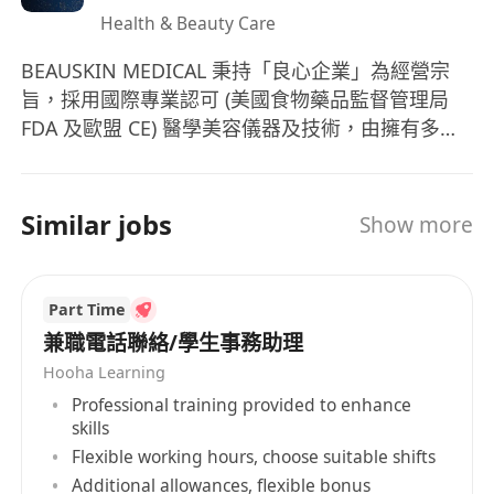
Health & Beauty Care
BEAUSKIN MEDICAL 秉持「良心企業」為經營宗
旨，採用國際專業認可 (美國食物藥品監督管理局
FDA 及歐盟 CE) 醫學美容儀器及技術，由擁有多年
醫學美容經驗的專業醫療團隊主理。更有經驗咨詢
師及治療師，通過嚴格培訓，提供專業皮膚分析、
體質管理、詳細講解療程功效及準確的儀器操作。
Similar jobs
Show more
Part Time
兼職電話聯絡/學生事務助理
Hooha Learning
Professional training provided to enhance
skills
Flexible working hours, choose suitable shifts
Additional allowances, flexible bonus