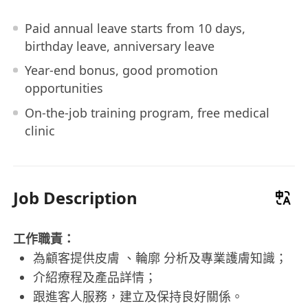
Paid annual leave starts from 10 days,
birthday leave, anniversary leave
Year-end bonus, good promotion
opportunities
On-the-job training program, free medical
clinic
Job Description
工作職責：
為顧客提供皮膚 、輪廓 分析及專業護膚知識；
介紹療程及產品詳情；
跟進客人服務，建立及保持良好關係。