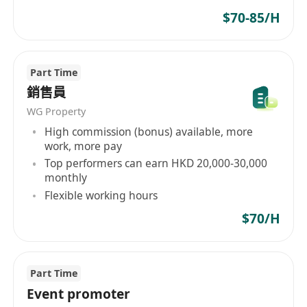
$70-85/H
Part Time
銷售員
WG Property
High commission (bonus) available, more
work, more pay
Top performers can earn HKD 20,000-30,000
monthly
Flexible working hours
$70/H
Part Time
Event promoter