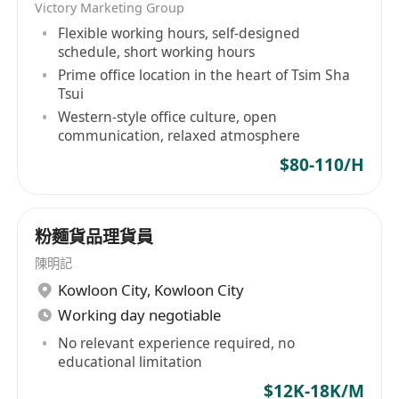
Victory Marketing Group
Flexible working hours, self-designed
schedule, short working hours
Prime office location in the heart of Tsim Sha
Tsui
Western-style office culture, open
communication, relaxed atmosphere
$80-110/H
粉麵貨品理貨員
陳明記
Kowloon City
,
Kowloon City
Working day negotiable
No relevant experience required, no
educational limitation
$12K-18K/M