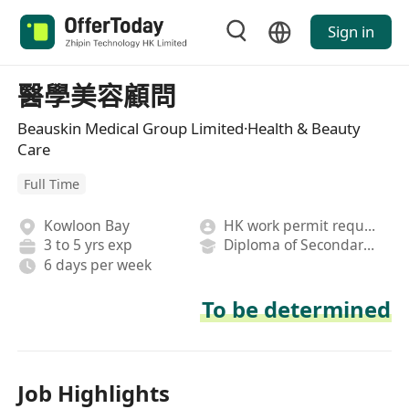
Sign in
醫學美容顧問
Beauskin Medical Group Limited·Health & Beauty
Care
Full Time
Kowloon Bay
HK work permit required
3 to 5 yrs exp
Diploma of Secondary School
6 days per week
To be determined
Job Highlights